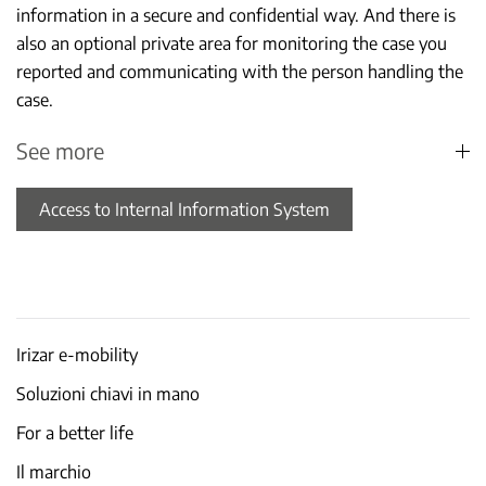
information in a secure and confidential way. And there is
also an optional private area for monitoring the case you
reported and communicating with the person handling the
case.
See more
Access to Internal Information System
Irizar e-mobility
Soluzioni chiavi in mano
For a better life
Il marchio