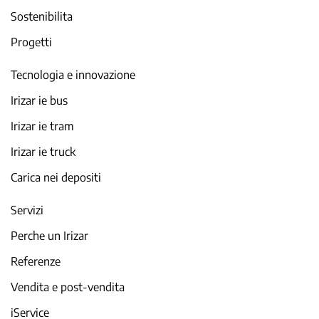
Sostenibilita
Progetti
Tecnologia e innovazione
Irizar ie bus
Irizar ie tram
Irizar ie truck
Carica nei depositi
Servizi
Perche un Irizar
Referenze
Vendita e post-vendita
iService