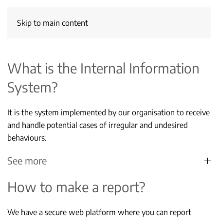
Skip to main content
What is the Internal Information
System?
It is the system implemented by our organisation to receive
and handle potential cases of irregular and undesired
behaviours.
See more
How to make a report?
We have a secure web platform where you can report