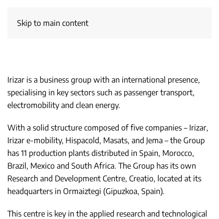
Skip to main content
Irizar is a business group with an international presence,
specialising in key sectors such as passenger transport,
electromobility and clean energy.
With a solid structure composed of five companies – Irizar,
Irizar e-mobility, Hispacold, Masats, and Jema – the Group
has 11 production plants distributed in Spain, Morocco,
Brazil, Mexico and South Africa. The Group has its own
Research and Development Centre, Creatio, located at its
headquarters in Ormaiztegi (Gipuzkoa, Spain).
This centre is key in the applied research and technological