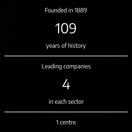
Founded in 1889
131
years of history
Leading companies
5
in each sector
1 centre