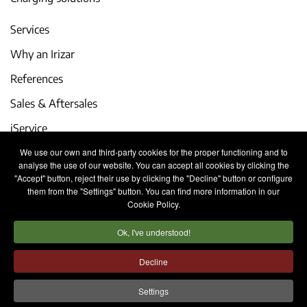
Services
Why an Irizar
References
Sales & Aftersales
iService
We use our own and third-party cookies for the proper functioning and to
Events and latest news
analyse the use of our website. You can accept all cookies by clicking the
"Accept" button, reject their use by clicking the "Decline" button or configure
Work with us
them from the "Settings" button. You can find more information in our
Cookie Policy.
Contact
Ok, I've understood!
Legal notice
Privacy policy
Cookies policy
Decline
Internal Information System
Settings