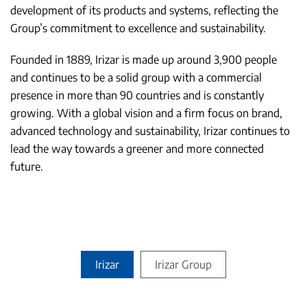
development of its products and systems, reflecting the
Group’s commitment to excellence and sustainability.
Founded in 1889, Irizar is made up around 3,900 people
and continues to be a solid group with a commercial
presence in more than 90 countries and is constantly
growing. With a global vision and a firm focus on brand,
advanced technology and sustainability, Irizar continues to
lead the way towards a greener and more connected
future.
Irizar
Irizar Group