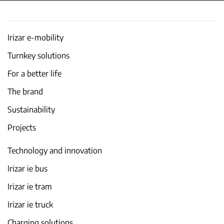
Irizar e-mobility
Turnkey solutions
For a better life
The brand
Sustainability
Projects
Technology and innovation
Irizar ie bus
Irizar ie tram
Irizar ie truck
Charging solutions