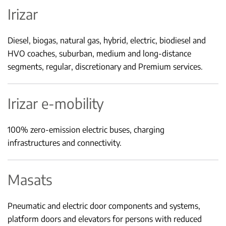
Irizar
Diesel, biogas, natural gas, hybrid, electric, biodiesel and
HVO coaches, suburban, medium and long-distance
segments, regular, discretionary and Premium services.
Irizar e-mobility
100% zero-emission electric buses, charging
infrastructures and connectivity.
Masats
Pneumatic and electric door components and systems,
platform doors and elevators for persons with reduced