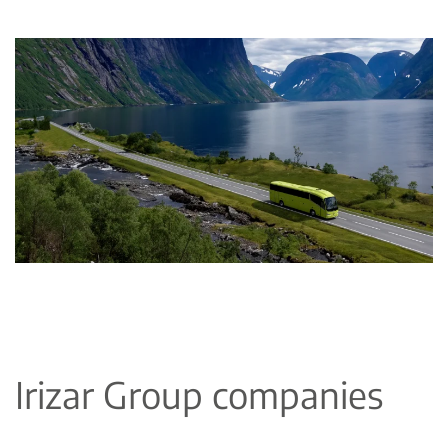
Irizar Group companies