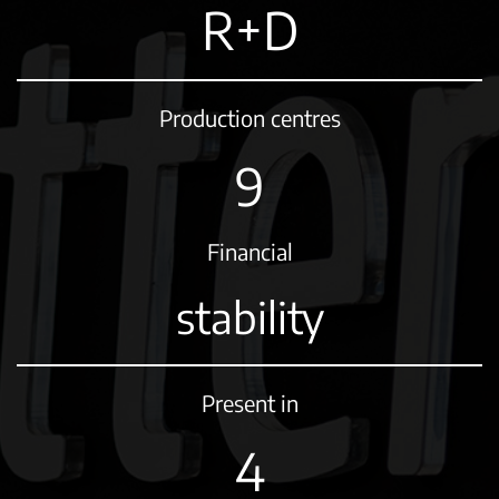
R+D
Production centres
11
Financial
stability
Present in
5