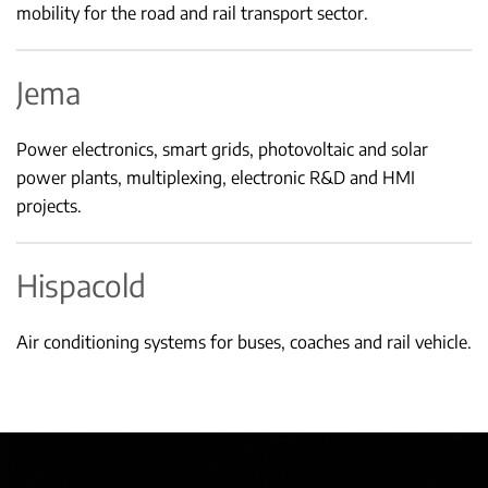
mobility for the road and rail transport sector.
Jema
Power electronics, smart grids, photovoltaic and solar
power plants, multiplexing, electronic R&D and HMI
projects.
Hispacold
Air conditioning systems for buses, coaches and rail vehicle.