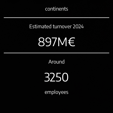
continents
Estimated turnover 2024
1076
M€
Around
3900
employees