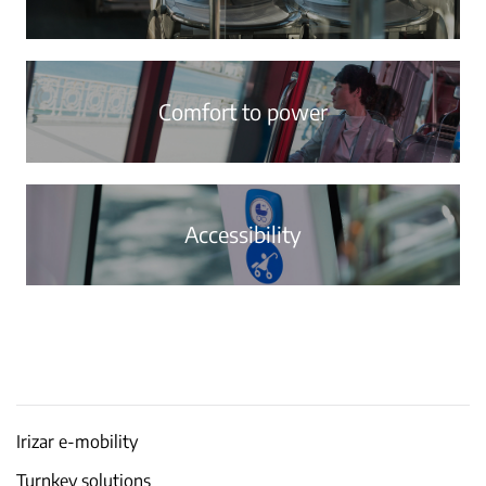
Comfort to power
Accessibility
Irizar e-mobility
Turnkey solutions