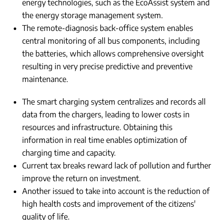
energy technologies, such as the EcoAssist system and
the energy storage management system.
The remote-diagnosis back-office system enables
central monitoring of all bus components, including
the batteries, which allows comprehensive oversight
resulting in very precise predictive and preventive
maintenance.
The smart charging system centralizes and records all
data from the chargers, leading to lower costs in
resources and infrastructure. Obtaining this
information in real time enables optimization of
charging time and capacity.
Current tax breaks reward lack of pollution and further
improve the return on investment.
Another issued to take into account is the reduction of
high health costs and improvement of the citizens'
quality of life.