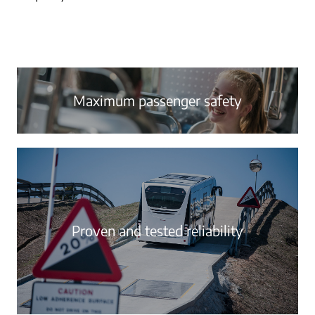
Maximum passenger safety
Proven and tested reliability