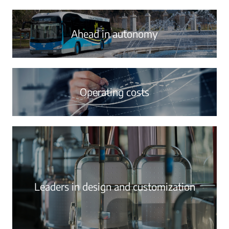
Ahead in autonomy
Operating costs
Leaders in design and customization