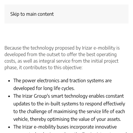
Skip to main content
Because the technology proposed by Irizar e-mobility is
developed from the outset to offer the best operating
costs, as well as integral service from the initial project
phase, it contributes to this objective:
The power electronics and traction systems are
developed for long life cycles.
The Irizar Group's smart technology enables constant
updates to the in-built systems to respond effectively
to the challenge of maximising the service life of each
vehicle, thereby optimising the value of your assets.
The Irizar e-mobility buses incorporate innovative