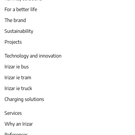
For a better life
The brand
Sustainability
Projects
Technology and innovation
Irizar ie bus
Irizar ie tram
Irizar ie truck
Charging solutions
Services
Why an Irizar
References