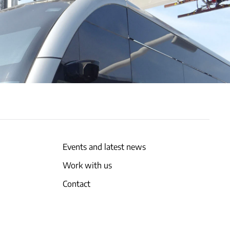
Events and latest news
Work with us
Contact