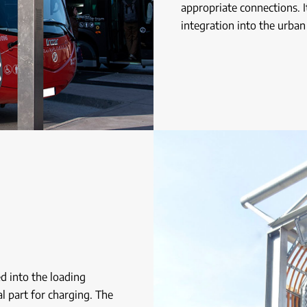
appropriate connections. I
integration into the urban
ed into the loading
al part for charging. The