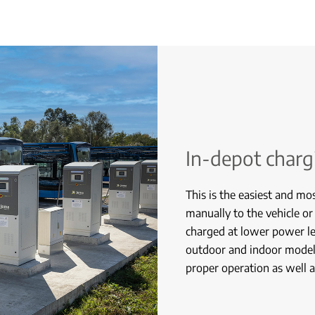
In-depot charg
This is the easiest and mo
manually to the vehicle or
charged at lower power le
outdoor and indoor models
proper operation as well as