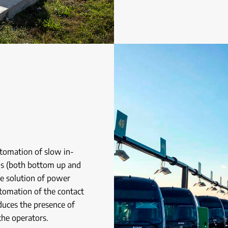
utomation of slow in-
hs (both bottom up and
he solution of power
tomation of the contact
educes the presence of
the operators.