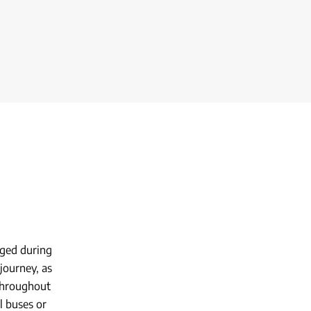
ged during
journey, as
 throughout
al buses or