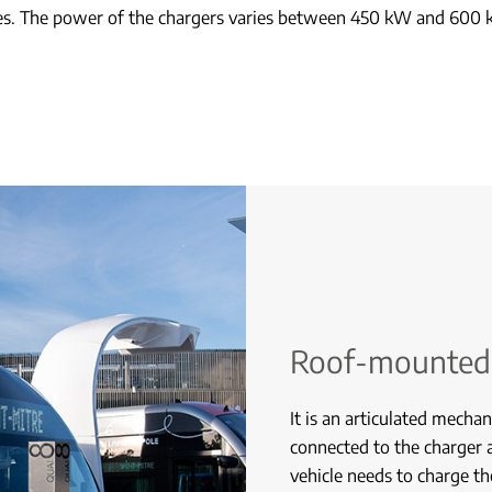
nes. The power of the chargers varies between 450 kW and 600 
Roof-mounted
It is an articulated mechan
connected to the charger 
vehicle needs to charge t