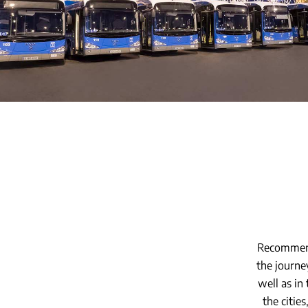
Recommend
the journe
well as in
the cities