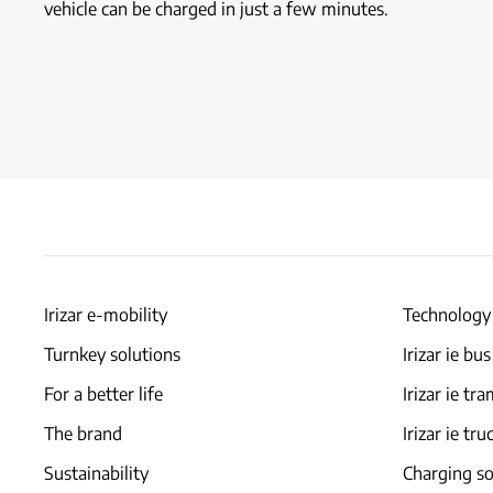
vehicle can be charged in just a few minutes.
Irizar e-mobility
Technology
Turnkey solutions
Irizar ie bus
For a better life
Irizar ie tr
The brand
Irizar ie tru
Sustainability
Charging so