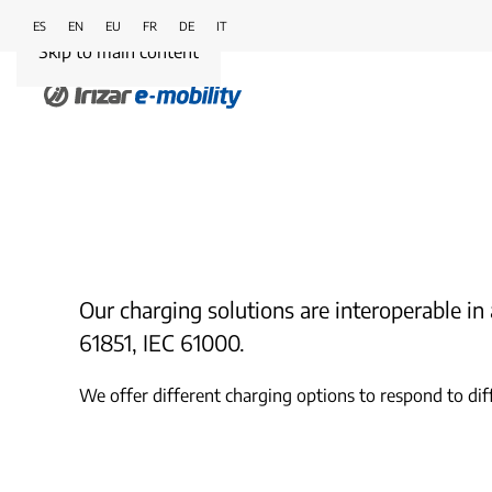
ES
EN
EU
FR
DE
IT
Skip to main content
Our charging solutions are interoperable 
61851, IEC 61000.
We offer different charging options to respond to dif