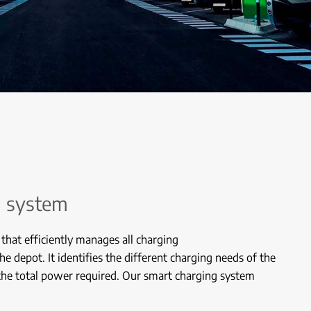
g system
 that efficiently manages all charging
the depot. It identifies the different charging needs of the
 the total power required. Our smart charging system