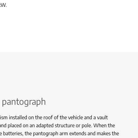
kW.
 pantograph
ism installed on the roof of the vehicle and a vault
and placed on an adapted structure or pole. When the
he batteries, the pantograph arm extends and makes the