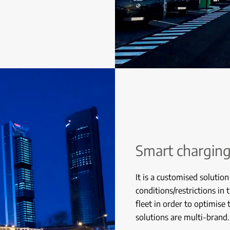
Smart chargin
It is a customised solution
conditions/restrictions in 
fleet in order to optimise
solutions are multi-brand.