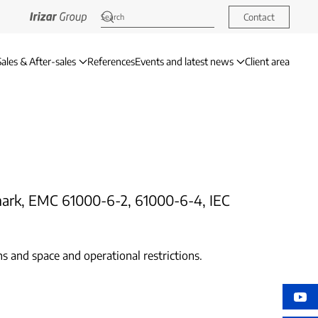
Contact
Sales & After-sales
References
Events and latest news
Client area
E mark, EMC 61000-6-2, 61000-6-4, IEC
s and space and operational restrictions.