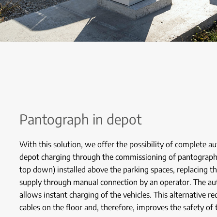
Pantograph in depot
With this solution, we offer the possibility of complete a
depot charging through the commissioning of pantograp
top down) installed above the parking spaces, replacing t
supply through manual connection by an operator. The au
allows instant charging of the vehicles. This alternative r
cables on the floor and, therefore, improves the safety of 