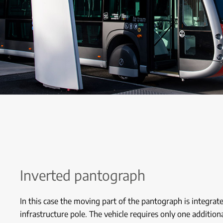
Inverted pantograph
In this case the moving part of the pantograph is integrat
infrastructure pole. The vehicle requires only one addition