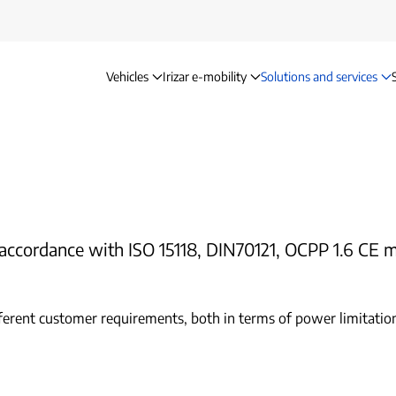
Vehicles
Irizar e-mobility
Solutions and services
Charging solutions
in accordance with ISO 15118, DIN70121, OCPP 1.6 C
ferent customer requirements, both in terms of power limitation