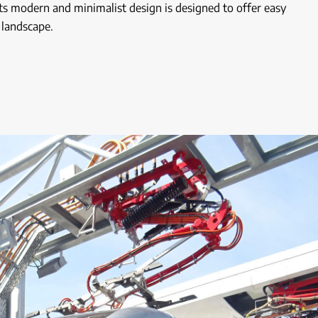
ts modern and minimalist design is designed to offer easy
 landscape.