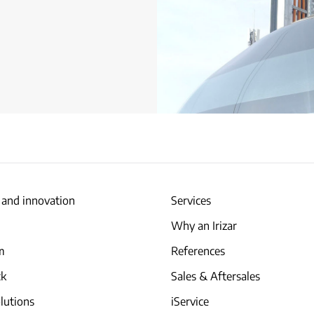
 and innovation
Services
Why an Irizar
am
References
ck
Sales & Aftersales
lutions
iService