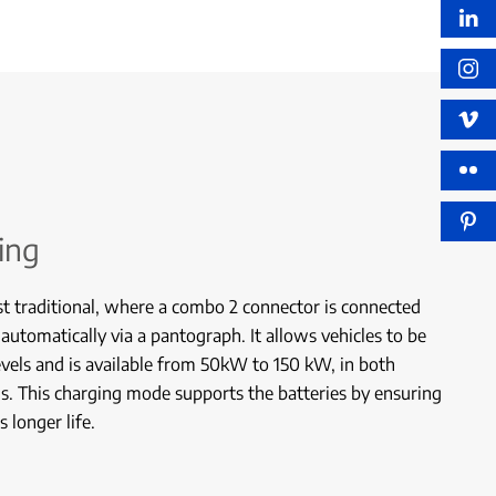
ing
st traditional, where a combo 2 connector is connected
 automatically via a pantograph. It allows vehicles to be
vels and is available from 50kW to 150 kW, in both
. This charging mode supports the batteries by ensuring
 longer life.