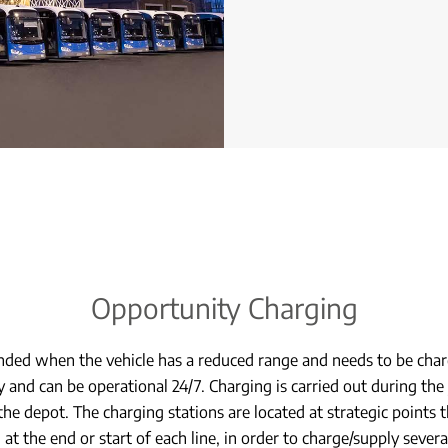
Opportunity Charging
ed when the vehicle has a reduced range and needs to be char
y and can be operational 24/7. Charging is carried out during the 
 the depot. The charging stations are located at strategic points
, at the end or start of each line, in order to charge/supply sever