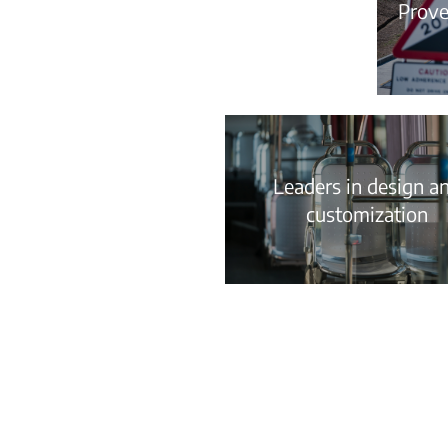
Proven
Leaders in design a
customization