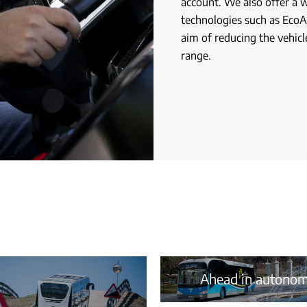
account. We also offer a 
technologies such as EcoAs
aim of reducing the vehicl
range.
Ahead in autono