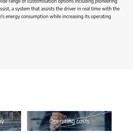
wide range of customisation options including pioneering
sist, a system that assists the driver in real time with the
e's energy consumption while increasing its operating
my
Operating costs