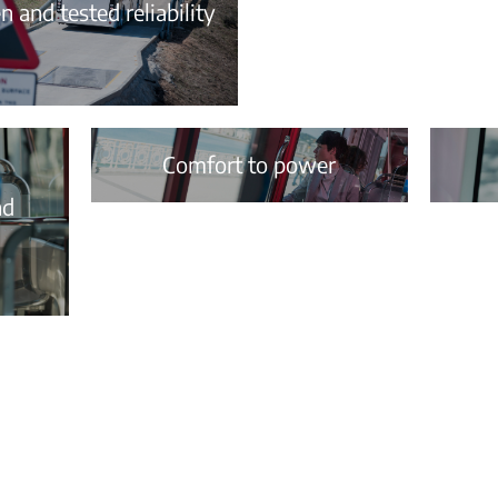
 and tested reliability
Comfort to power
nd