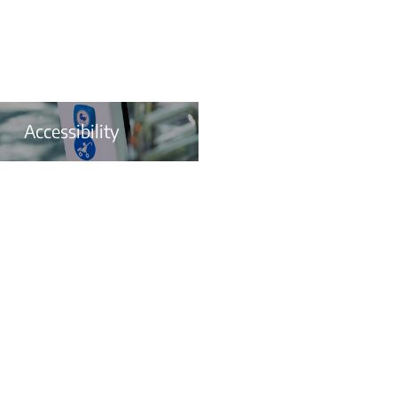
Accessibility