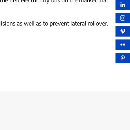
sions as well as to prevent lateral rollover.