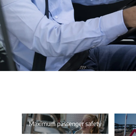
Maximum passenger safety