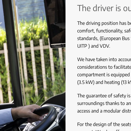
The driver is o
The driving position has b
comfort, functionality, s
standards, (European Bus
UITP ) and VDV.
We have taken into account
considerations to facilita
compartment is equipped w
(3.5 kW) and heating (13 
The guarantee of safety is 
surroundings thanks to a
access and a modular dist
For the design of the seat