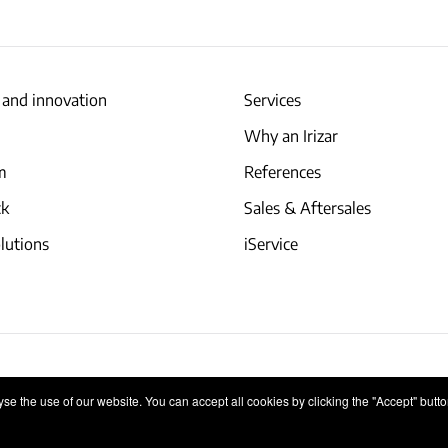
 and innovation
Services
Why an Irizar
am
References
ck
Sales & Aftersales
lutions
iService
Internal Information System
e the use of our website. You can accept all cookies by clicking the "Accept" button,