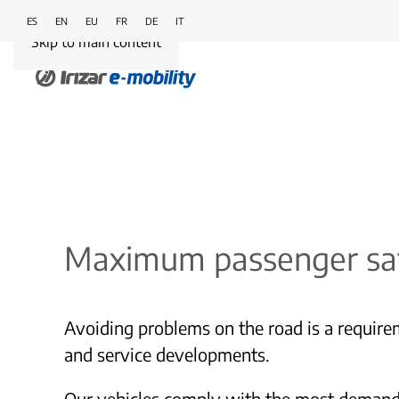
ES
EN
EU
FR
DE
IT
Skip to main content
Maximum passenger sa
Avoiding problems on the road is a requirem
and service developments.
Our vehicles comply with the most demanding