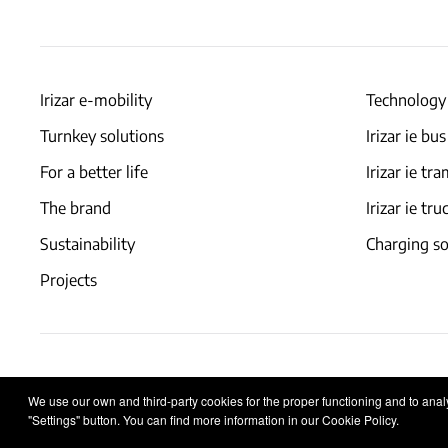
Irizar e-mobility
Technology
Turnkey solutions
Irizar ie bus
For a better life
Irizar ie tr
The brand
Irizar ie tru
Sustainability
Charging so
Projects
Legal notice
Privacy policy
Cookies policy
We use our own and third-party cookies for the proper functioning and to analys
"Settings" button. You can find more information in our Cookie Policy.