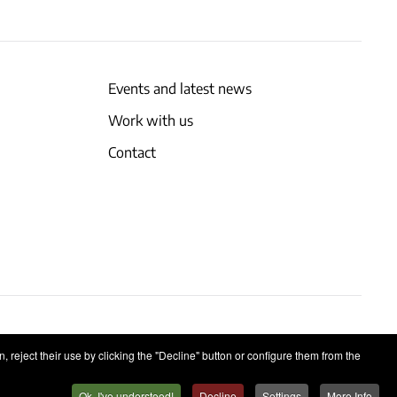
Events and latest news
Work with us
Contact
 reject their use by clicking the "Decline" button or configure them from the
Ok, I've understood!
Decline
Settings
More Info