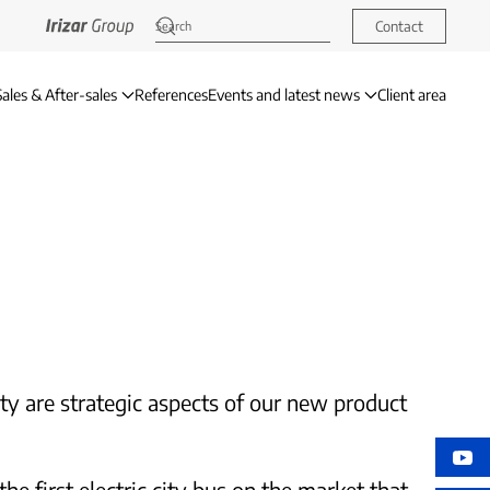
Contact
Sales & After-sales
References
Events and latest news
Client area
ety are strategic aspects of our new product
e first electric city bus on the market that