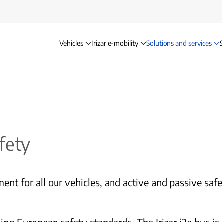
Vehicles
Irizar e-mobility
Solutions and services
Safety
fety
ent for all our vehicles, and active and passive saf
 European safety standards. The Irizar i2e bus is th