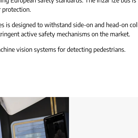
 protection.
es is designed to withstand side-on and head-on colli
tringent active safety mechanisms on the market.
chine vision systems for detecting pedestrians.