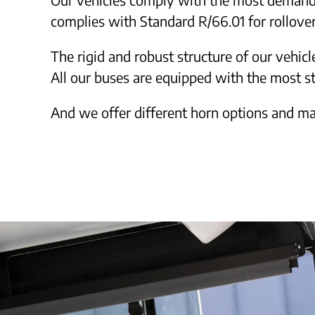
complies with Standard R/66.01 for rollover
The rigid and robust structure of our vehicl
All our buses are equipped with the most s
And we offer different horn options and ma