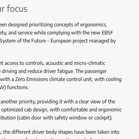
ur focus
een designed prioritizing concepts of ergonomics,
afety, and service while complying with the new EBSF
 System of the Future - European project managed by
 access to controls, acoustic and micro-climatic
te driving and reduce driver fatigue. The passenger
ith a Zero Emissions climate control unit, with cooling
kW) functions.
another priority, providing it with a clear view of the
n optimized cab design, with comfortable and ergonomic
ribution (cabin door with safety window or cockpit).
s, the different driver body shapes have been taken into