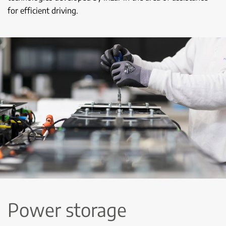
for efficient driving.
Power storage