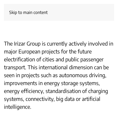
Skip to main content
The Irizar Group is currently actively involved in
major European projects for the future
electrification of cities and public passenger
transport. This international dimension can be
seen in projects such as autonomous driving,
improvements in energy storage systems,
energy efficiency, standardisation of charging
systems, connectivity, big data or artificial
intelligence.