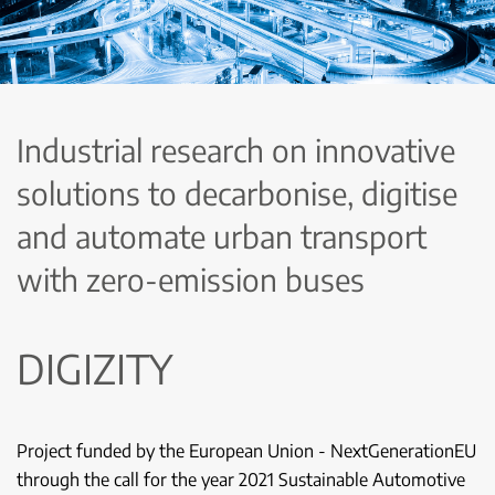
Industrial research on innovative
solutions to decarbonise, digitise
and automate urban transport
with zero-emission buses
DIGIZITY
Project funded by the European Union - NextGenerationEU
through the call for the year 2021 Sustainable Automotive