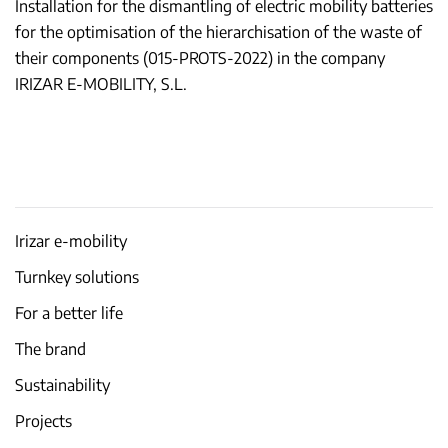
Installation for the dismantling of electric mobility batteries
for the optimisation of the hierarchisation of the waste of
their components (015-PROTS-2022) in the company
IRIZAR E-MOBILITY, S.L.
Irizar e-mobility
Turnkey solutions
For a better life
The brand
Sustainability
Projects