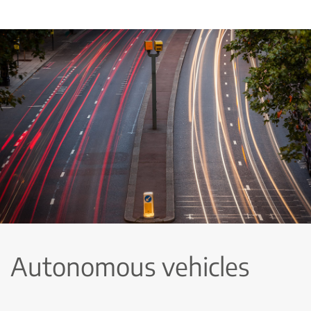
Autonomous vehicles