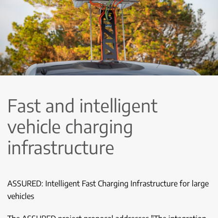
Fast and intelligent
vehicle charging
infrastructure
ASSURED: Intelligent Fast Charging Infrastructure for large
vehicles