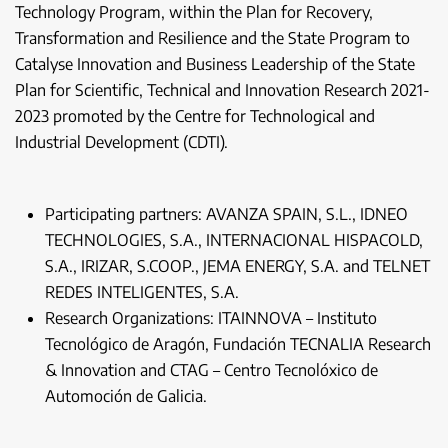
Technology Program, within the Plan for Recovery,
Transformation and Resilience and the State Program to
Catalyse Innovation and Business Leadership of the State
Plan for Scientific, Technical and Innovation Research 2021-
2023 promoted by the Centre for Technological and
Industrial Development (CDTI).
Participating partners: AVANZA SPAIN, S.L., IDNEO
TECHNOLOGIES, S.A., INTERNACIONAL HISPACOLD,
S.A., IRIZAR, S.COOP., JEMA ENERGY, S.A. and TELNET
REDES INTELIGENTES, S.A.
Research Organizations: ITAINNOVA – Instituto
Tecnológico de Aragón, Fundación TECNALIA Research
& Innovation and CTAG – Centro Tecnolóxico de
Automoción de Galicia.