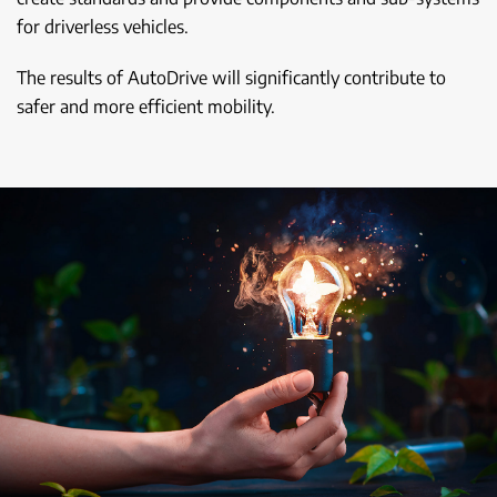
for driverless vehicles.
The results of AutoDrive will significantly contribute to
safer and more efficient mobility.