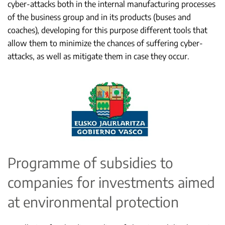
cyber-attacks both in the internal manufacturing processes
of the business group and in its products (buses and
coaches), developing for this purpose different tools that
allow them to minimize the chances of suffering cyber-
attacks, as well as mitigate them in case they occur.
Programme of subsidies to
companies for investments aimed
at environmental protection