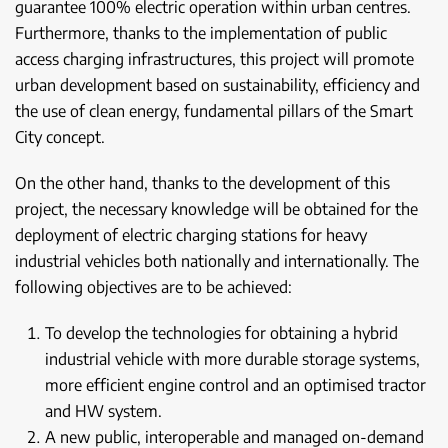
guarantee 100% electric operation within urban centres.
Furthermore, thanks to the implementation of public
access charging infrastructures, this project will promote
urban development based on sustainability, efficiency and
the use of clean energy, fundamental pillars of the Smart
City concept.
On the other hand, thanks to the development of this
project, the necessary knowledge will be obtained for the
deployment of electric charging stations for heavy
industrial vehicles both nationally and internationally. The
following objectives are to be achieved:
To develop the technologies for obtaining a hybrid
industrial vehicle with more durable storage systems,
more efficient engine control and an optimised tractor
and HW system.
A new public, interoperable and managed on-demand