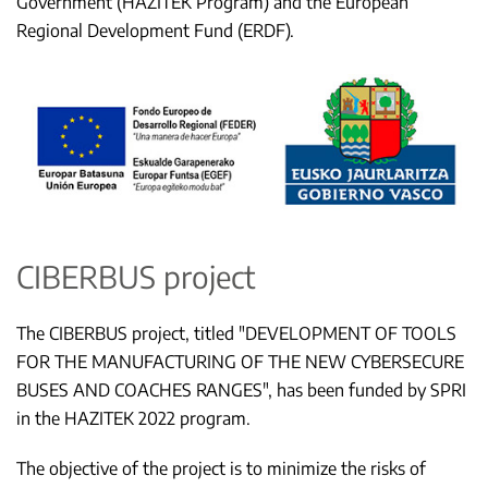
Government (HAZITEK Program) and the European
Regional Development Fund (ERDF).
CIBERBUS project
The CIBERBUS project, titled "DEVELOPMENT OF TOOLS
FOR THE MANUFACTURING OF THE NEW CYBERSECURE
BUSES AND COACHES RANGES", has been funded by SPRI
in the HAZITEK 2022 program.
The objective of the project is to minimize the risks of