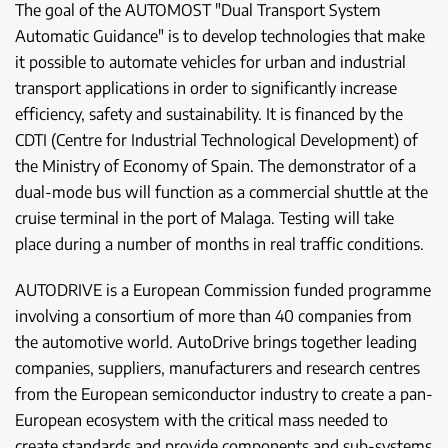
The goal of the AUTOMOST "Dual Transport System
Automatic Guidance" is to develop technologies that make
it possible to automate vehicles for urban and industrial
transport applications in order to significantly increase
efficiency, safety and sustainability. It is financed by the
CDTI (Centre for Industrial Technological Development) of
the Ministry of Economy of Spain. The demonstrator of a
dual-mode bus will function as a commercial shuttle at the
cruise terminal in the port of Malaga. Testing will take
place during a number of months in real traffic conditions.
AUTODRIVE is a European Commission funded programme
involving a consortium of more than 40 companies from
the automotive world. AutoDrive brings together leading
companies, suppliers, manufacturers and research centres
from the European semiconductor industry to create a pan-
European ecosystem with the critical mass needed to
create standards and provide components and sub-systems