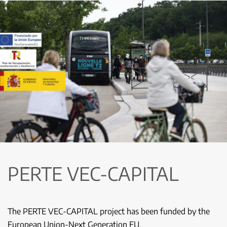
PERTE VEC-CAPITAL
The PERTE VEC-CAPITAL project has been funded by the
European Union-Next Generation EU.