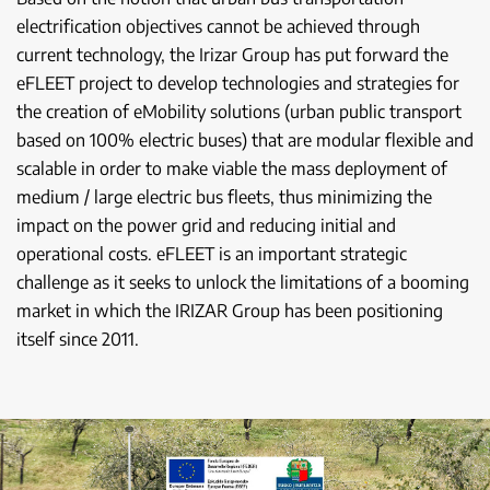
electrification objectives cannot be achieved through
current technology, the Irizar Group has put forward the
eFLEET project to develop technologies and strategies for
the creation of eMobility solutions (urban public transport
based on 100% electric buses) that are modular flexible and
scalable in order to make viable the mass deployment of
medium / large electric bus fleets, thus minimizing the
impact on the power grid and reducing initial and
operational costs. eFLEET is an important strategic
challenge as it seeks to unlock the limitations of a booming
market in which the IRIZAR Group has been positioning
itself since 2011.