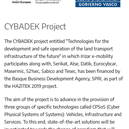
CYBADEK Project
The CYBADEK project entitled "Technologies for the
development and safe operation of the land transport
infrastructure of the future" in which Irizar e-mobility
participates along with, Serikat, Alse, Datik, Eurocybcar,
Masermic, S21sec, Sabico and Tesec, has been financed by
the Basque Business Development Agency, SPRI, as part of
the HAZITEK 2019 project.
The aim of the project is to advance in the provision of
three groups of specific technologies called CPSoS (Cyber
Physical Systems of Systems): Vehicles, Infrastructure and
Services. To this end, state-of-the-art solutions will be