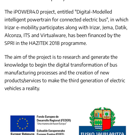
The iPOWER4.0 project, entitled "Digital-Modelled
intelligent powertrain for connected electric bus", in which
Irizar e-mobility participates along with Irizar, Jema, Datik,
Alconza, ITS and Virtualware, has been financed by the
SPRI in the HAZITEK 2018 programme.
The aim of the project is to research and generate the
knowledge to begin the digital transformation of bus
manufacturing processes and the creation of new
products/services to make the third generation of electric
vehicles a reality.