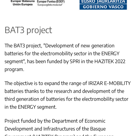
BAT3 project
The BAT3 project, "Development of new generation
batteries for the electromobility sector in the ENERGY
segment", has been funded by SPRI in the HAZITEK 2022
program.
The objective is to expand the range of IRIZAR E-MOBILITY
batteries thanks to the research and development of the
third generation of batteries for the electromobility sector
in the ENERGY segment.
Project funded by the Department of Economic
Development and Infrastructures of the Basque