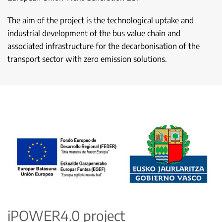
The aim of the project is the technological uptake and
industrial development of the bus value chain and
associated infrastructure for the decarbonisation of the
transport sector with zero emission solutions.
iPOWER4.0 project