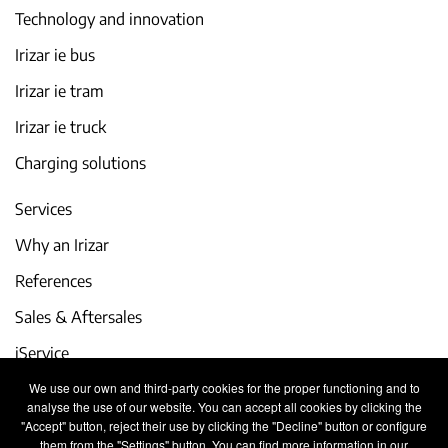
Technology and innovation
Irizar ie bus
Irizar ie tram
Irizar ie truck
Charging solutions
Services
Why an Irizar
References
Sales & Aftersales
iService
We use our own and third-party cookies for the proper functioning and to
Events and latest news
analyse the use of our website. You can accept all cookies by clicking the
"Accept" button, reject their use by clicking the "Decline" button or configure
Work with us
them from the "Settings" button. You can find more information in our