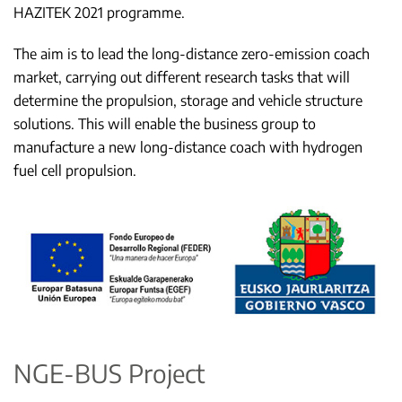
HAZITEK 2021 programme.
The aim is to lead the long-distance zero-emission coach
market, carrying out different research tasks that will
determine the propulsion, storage and vehicle structure
solutions. This will enable the business group to
manufacture a new long-distance coach with hydrogen
fuel cell propulsion.
NGE-BUS Project