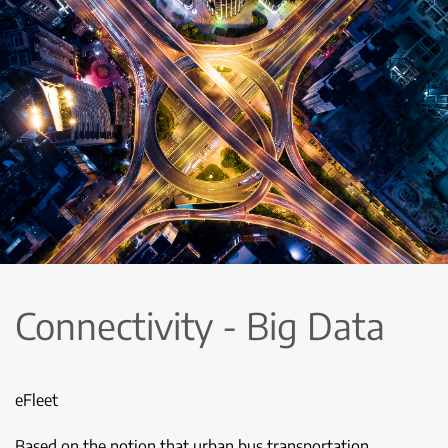
Connectivity - Big Data
eFleet
Based on the notion that urban bus transportation