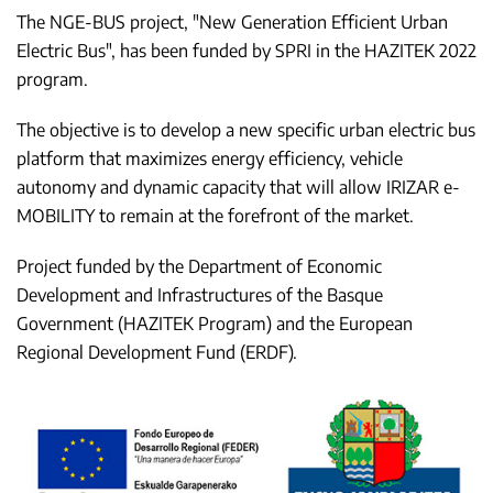
The NGE-BUS project, "New Generation Efficient Urban
Electric Bus", has been funded by SPRI in the HAZITEK 2022
program.
The objective is to develop a new specific urban electric bus
platform that maximizes energy efficiency, vehicle
autonomy and dynamic capacity that will allow IRIZAR e-
MOBILITY to remain at the forefront of the market.
Project funded by the Department of Economic
Development and Infrastructures of the Basque
Government (HAZITEK Program) and the European
Regional Development Fund (ERDF).