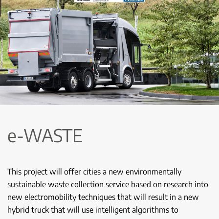
e-WASTE
This project will offer cities a new environmentally
sustainable waste collection service based on research into
new electromobility techniques that will result in a new
hybrid truck that will use intelligent algorithms to