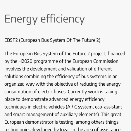
Energy efficiency
EBSF2 (European Bus System Of The Future 2)
The European Bus System of the Future 2 project, financed
by the H2020 programme of the European Commission,
involves the development and validation of different
solutions combining the efficiency of bus systems in an
organized way with the objective of reducing the energy
consumption of electric buses. Currently work is taking
place to demonstrate advanced energy efficiency
techniques in electric vehicles (A / C system, eco-assistant
and smart management of auxiliary elements). This great
European demonstrator is testing, among others things,
technologies developed by Irizar in the area of assistance