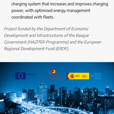
charging system that increases and improves charging
power, with optimised energy management
coordinated with fleets.
Project funded by the Department of Economic
Development and Infrastructures of the Basque
Government (HAZITEK Programme) and the European
Regional Development Fund (ERDF).