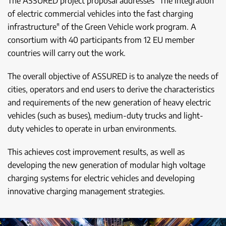
The ASSURED project proposal addresses "The integration
of electric commercial vehicles into the fast charging
infrastructure" of the Green Vehicle work program. A
consortium with 40 participants from 12 EU member
countries will carry out the work.
The overall objective of ASSURED is to analyze the needs of
cities, operators and end users to derive the characteristics
and requirements of the new generation of heavy electric
vehicles (such as buses), medium-duty trucks and light-
duty vehicles to operate in urban environments.
This achieves cost improvement results, as well as
developing the new generation of modular high voltage
charging systems for electric vehicles and developing
innovative charging management strategies.