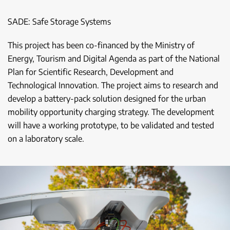
SADE: Safe Storage Systems
This project has been co-financed by the Ministry of
Energy, Tourism and Digital Agenda as part of the National
Plan for Scientific Research, Development and
Technological Innovation. The project aims to research and
develop a battery-pack solution designed for the urban
mobility opportunity charging strategy. The development
will have a working prototype, to be validated and tested
on a laboratory scale.