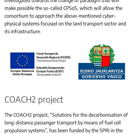
investigated towards the change of paradigm that will
make possible the so-called CPSoS, which will allow the
consortium to approach the above-mentioned cyber-
physical systems focused on the land transport sector and
its infrastructure.
COACH2 project
The COACH2 project, “Solutions for the decarbonisation of
long-distance passenger transport by means of fuel cell
propulsion systems”, has been funded by the SPRI in the