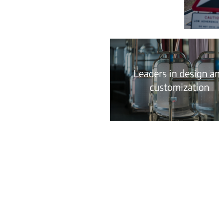
Leaders in design a
customization