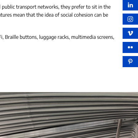
public transport networks, they prefer to sit in the
atures mean that the idea of social cohesion can be
i, Braille buttons, luggage racks, multimedia screens,