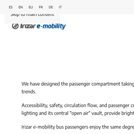
ES
EN
EU
FR
DE
IT
Skip to main content
We have designed the passenger compartment taking int
trends.
Accessibility, safety, circulation flow, and passenger
lighting and its central "open air" vault, provide brig
Irizar e-mobility bus passengers enjoy the same degree