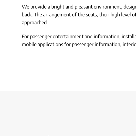
We provide a bright and pleasant environment, designed
back. The arrangement of the seats, their high level o
approached.
For passenger entertainment and information, installat
mobile applications for passenger information, interior