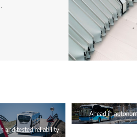
.
Ahead in autono
 and tested reliability