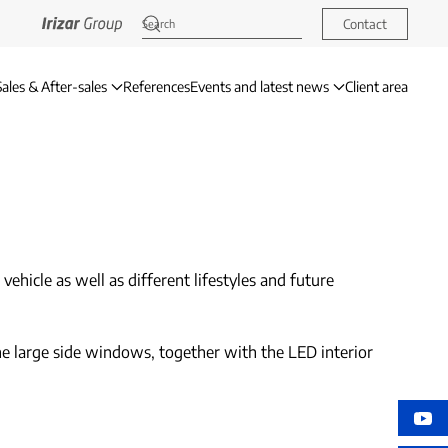
Contact
Sales & After-sales
References
Events and latest news
Client area
hicle as well as different lifestyles and future
 The large side windows, together with the LED interior