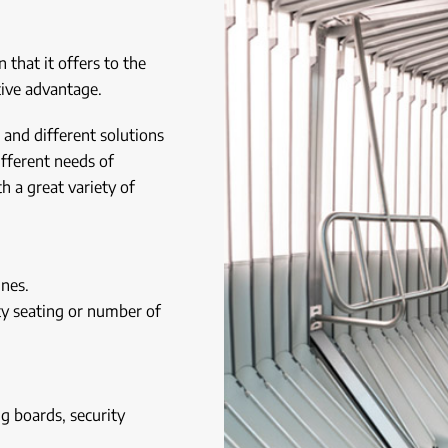
 that it offers to the
ive advantage.
 and different solutions
ifferent needs of
h a great variety of
ines.
ity seating or number of
g boards, security