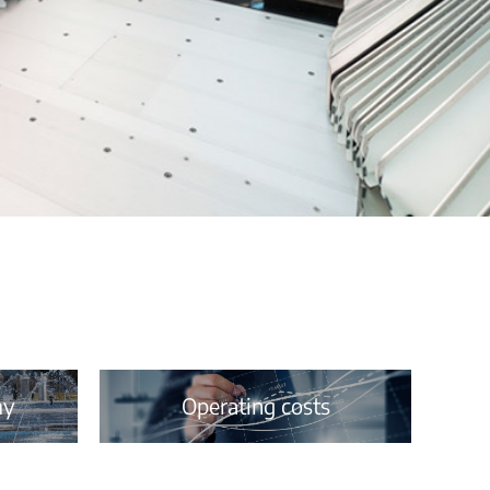
my
Operating costs