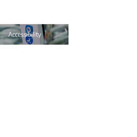
Accessibility