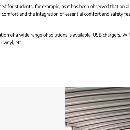
 for students, for example, as it has been observed that on all 
f comfort and the integration of essential comfort and safety fe
ion of a wide range of solutions is available: USB chargers, WiF
 vinyl, etc.