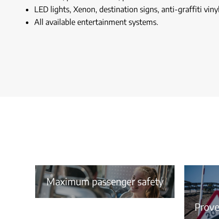
LED lights, Xenon, destination signs, anti-graffiti vinyl
All available entertainment systems.
Maximum passenger safety
Proven