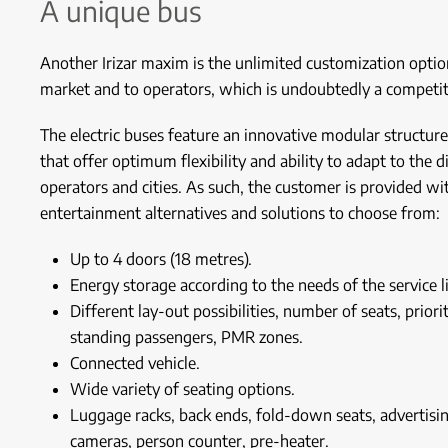
A unique bus
Another Irizar maxim is the unlimited customization option
market and to operators, which is undoubtedly a competit
The electric buses feature an innovative modular structure
that offer optimum flexibility and ability to adapt to the d
operators and cities. As such, the customer is provided wit
entertainment alternatives and solutions to choose from:
Up to 4 doors (18 metres).
Energy storage according to the needs of the service l
Different lay-out possibilities, number of seats, prior
standing passengers, PMR zones.
Connected vehicle.
Wide variety of seating options.
Luggage racks, back ends, fold-down seats, advertisin
cameras, person counter, pre-heater.