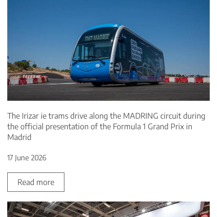
The Irizar ie trams drive along the MADRING circuit during
the official presentation of the Formula 1 Grand Prix in
Madrid
17 June 2026
Read more