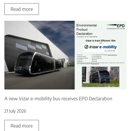
Read more
A new Irizar e-mobility bus receives EPD Declaration
21 July 2026
Read more