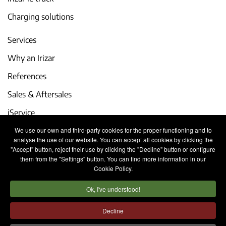
Charging solutions
Services
Why an Irizar
References
Sales & Aftersales
iService
We use our own and third-party cookies for the proper functioning and to
Events and latest news
analyse the use of our website. You can accept all cookies by clicking the
"Accept" button, reject their use by clicking the "Decline" button or configure
Work with us
them from the "Settings" button. You can find more information in our
Cookie Policy.
Contact
Ok, I've understood!
Legal notice
Privacy policy
Cookies policy
Decline
Internal Information System