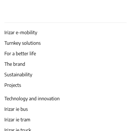
Irizar e-mobility
Turnkey solutions
For a better life
The brand
Sustainability
Projects
Technology and innovation
Irizar ie bus
Irizar ie tram
Irizar ie truck