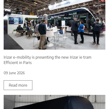
Irizar e-mobility is presenting the new Irizar ie tram
Efficient in Paris
09 June 2026
Read more