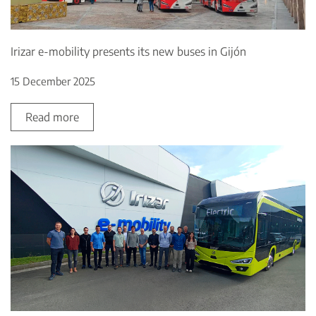
Irizar e-mobility presents its new buses in Gijón
15 December 2025
Read more