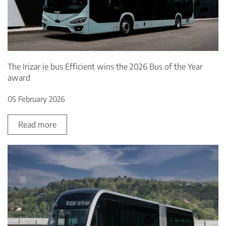
The Irizar ie bus Efficient wins the 2026 Bus of the Year
award
05 February 2026
Read more