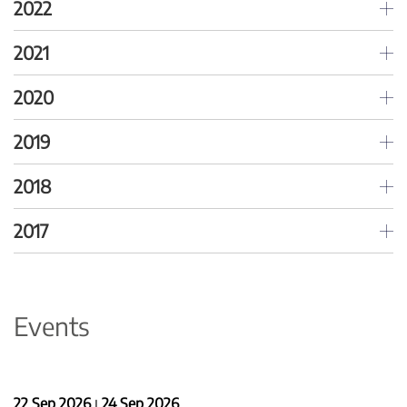
2022
2021
2020
2019
2018
2017
Events
22 Sep 2026
24 Sep 2026
|