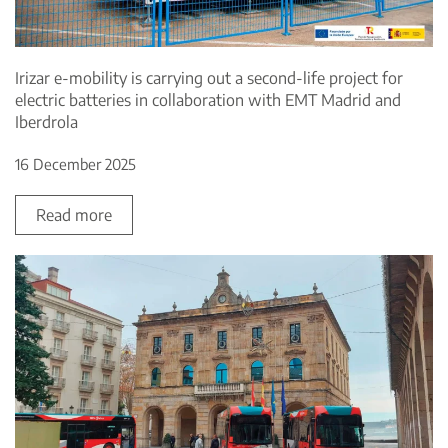
Irizar e-mobility is carrying out a second-life project for
electric batteries in collaboration with EMT Madrid and
Iberdrola
16 December 2025
Read more