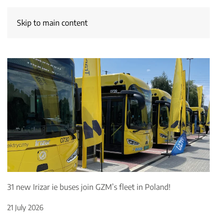
Skip to main content
31 new Irizar ie buses join GZM’s fleet in Poland!
21 July 2026