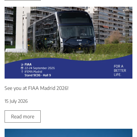
See you at FIAA Madrid 2026!
15 July 2026
Read more