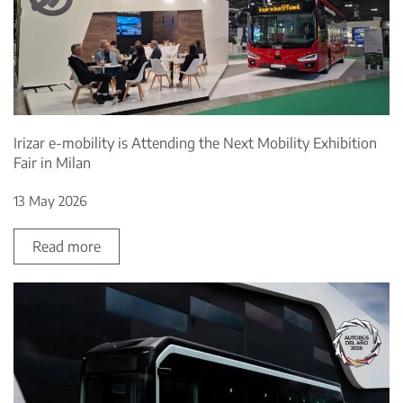
Irizar e-mobility is Attending the Next Mobility Exhibition
Fair in Milan
13 May 2026
Read more