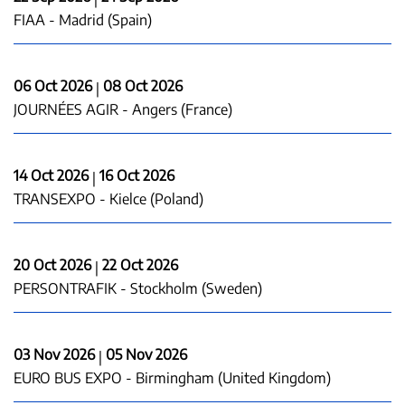
FIAA - Madrid (Spain)
06 Oct 2026
08 Oct 2026
|
JOURNÉES AGIR - Angers (France)
14 Oct 2026
16 Oct 2026
|
TRANSEXPO - Kielce (Poland)
20 Oct 2026
22 Oct 2026
|
PERSONTRAFIK - Stockholm (Sweden)
03 Nov 2026
05 Nov 2026
|
EURO BUS EXPO - Birmingham (United Kingdom)