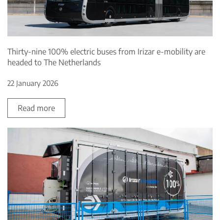
Thirty-nine 100% electric buses from Irizar e-mobility are
headed to The Netherlands
22 January 2026
Read more