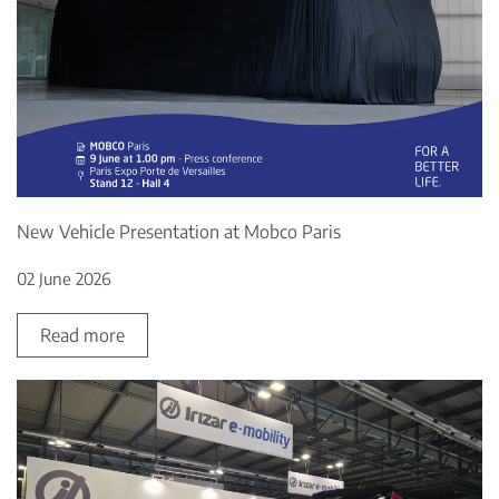
New Vehicle Presentation at Mobco Paris
02 June 2026
Read more