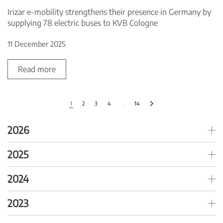
Irizar e-mobility strengthens their presence in Germany by
supplying 78 electric buses to KVB Cologne
11 December 2025
Read more
1
2
3
4
…
14
2026
2025
2024
2023