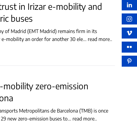
ust in Irizar e-mobility and
tric buses
 of Madrid (EMT Madrid) remains firm in its
 e-mobility an order for another 30 ele
...
read more..
-mobility zero-emission
lona
ansports Metropolitans de Barcelona (TMB) is once
er 29 new zero-emission buses to
...
read more..