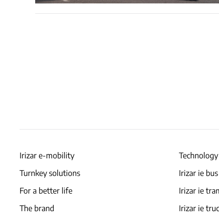
Irizar e-mobility
Technology
Turnkey solutions
Irizar ie bus
For a better life
Irizar ie tr
The brand
Irizar ie tru