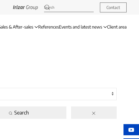
Contact
Sales & After-sales
References
Events and latest news
Client area
Search