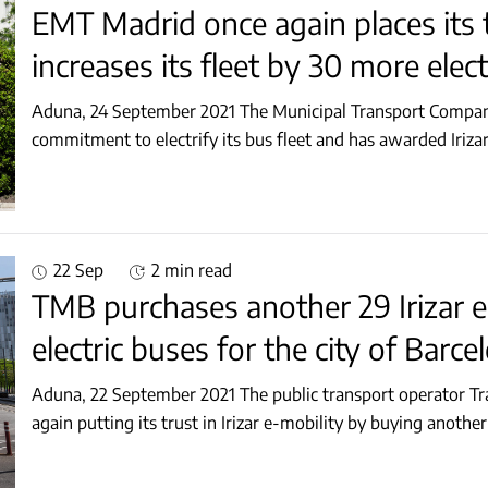
EMT Madrid once again places its tr
increases its fleet by 30 more elec
Aduna, 24 September 2021 The Municipal Transport Company
commitment to electrify its bus fleet and has awarded Irizar
22 Sep
2 min read
TMB purchases another 29 Irizar e
electric buses for the city of Barce
Aduna, 22 September 2021 The public transport operator Tr
again putting its trust in Irizar e-mobility by buying anoth