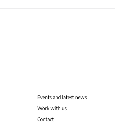
Events and latest news
Work with us
Contact