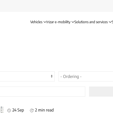
Vehicles
Irizar e-mobility
Solutions and services
24 Sep
2 min read