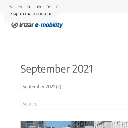
ES
EN
EU
FR
DE
IT
Skip to main content
September 2021