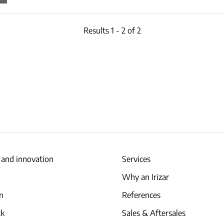
Results 1 - 2 of 2
 and innovation
Services
Why an Irizar
am
References
ck
Sales & Aftersales