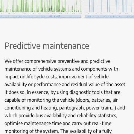
Predictive maintenance
We offer comprehensive preventive and predictive
maintenance of vehicle systems and components with
impact on life cycle costs, improvement of vehicle
availability or performance and residual value of the asset.
It does so, in essence, by using diagnostic tools that are
capable of monitoring the vehicle (doors, batteries, air
conditioning and heating, pantograph, power train...) and
which provide bus availability and reliability statistics,
optimise maintenance time and carry out real-time
monitoring of the system. The availability of a fully