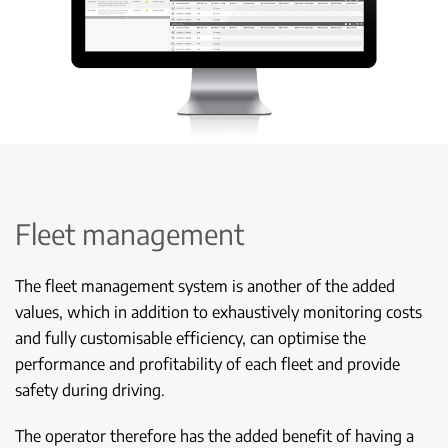
Fleet management
The fleet management system is another of the added
values, which in addition to exhaustively monitoring costs
and fully customisable efficiency, can optimise the
performance and profitability of each fleet and provide
safety during driving.
The operator therefore has the added benefit of having a