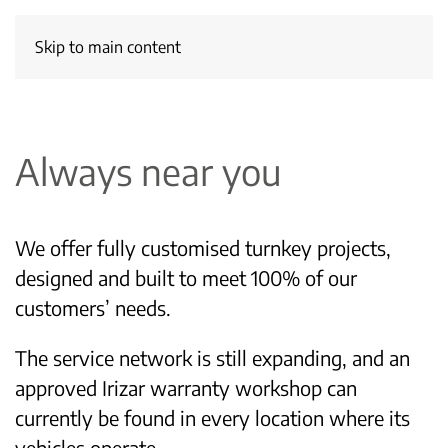
Skip to main content
Always near you
We offer fully customised turnkey projects,
designed and built to meet 100% of our
customers’ needs.
The service network is still expanding, and an
approved Irizar warranty workshop can
currently be found in every location where its
vehicles operate.