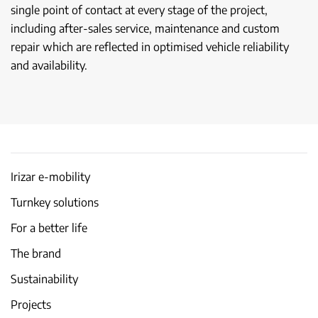
single point of contact at every stage of the project,
including after-sales service, maintenance and custom
repair which are reflected in optimised vehicle reliability
and availability.
Irizar e-mobility
Turnkey solutions
For a better life
The brand
Sustainability
Projects