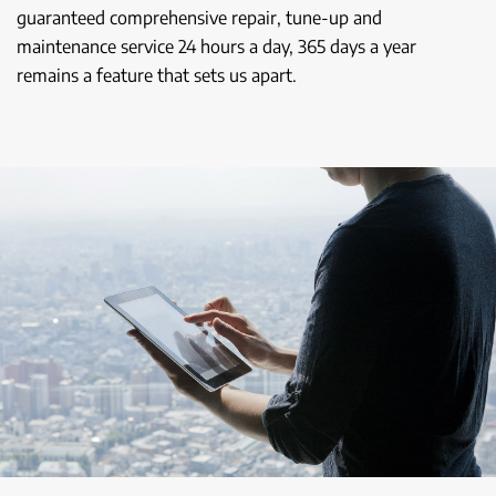
guaranteed comprehensive repair, tune-up and
maintenance service 24 hours a day, 365 days a year
remains a feature that sets us apart.