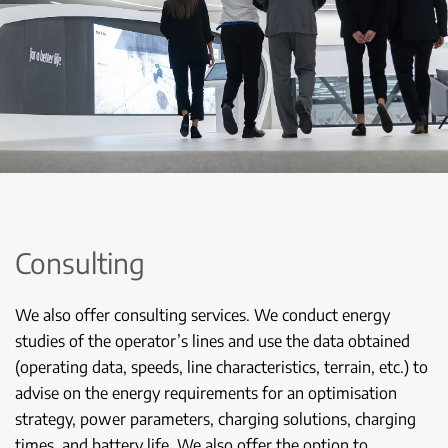
Consulting
We also offer consulting services. We conduct energy
studies of the operator’s lines and use the data obtained
(operating data, speeds, line characteristics, terrain, etc.) to
advise on the energy requirements for an optimisation
strategy, power parameters, charging solutions, charging
times, and battery life. We also offer the option to