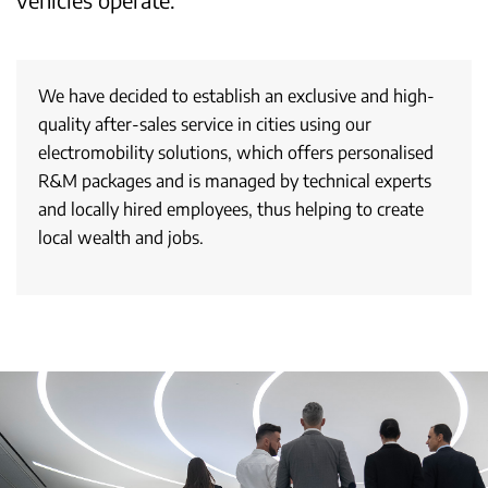
We have decided to establish an exclusive and high-
quality after-sales service in cities using our
electromobility solutions, which offers personalised
R&M packages and is managed by technical experts
and locally hired employees, thus helping to create
local wealth and jobs.