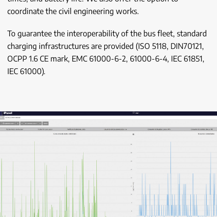
coordinate the civil engineering works.
To guarantee the interoperability of the bus fleet, standard
charging infrastructures are provided (ISO 5118, DIN70121,
OCPP 1.6 CE mark, EMC 61000-6-2, 61000-6-4, IEC 61851,
IEC 61000).