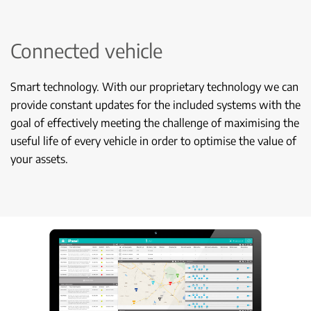
Connected vehicle
Smart technology. With our proprietary technology we can
provide constant updates for the included systems with the
goal of effectively meeting the challenge of maximising the
useful life of every vehicle in order to optimise the value of
your assets.