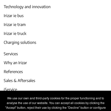
Technology and innovation
Irizar ie bus
Irizar ie tram
Irizar ie truck
Charging solutions
Services
Why an Irizar
References
Sales & Aftersales
iService
We use our own and third-party cookies for the proper functioning and to
Events and latest news
analyse the use of our website. You can accept all cookies by clicking the
"Accept" button, reject their use by clicking the "Decline" button or configure
Work with us