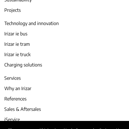
Projects
Technology and innovation
Irizar ie bus
Irizar ie tram
Irizar ie truck
Charging solutions
Services
Why an Irizar
References
Sales & Aftersales
iService