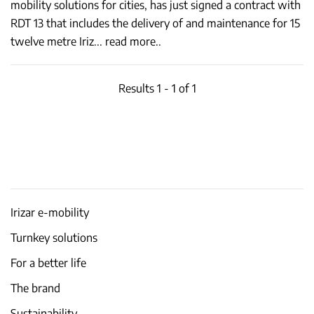
mobility solutions for cities, has just signed a contract with
RDT 13 that includes the delivery of and maintenance for 15
twelve metre Iriz
...
read more..
Results 1 - 1 of 1
Irizar e-mobility
Turnkey solutions
For a better life
The brand
Sustainability