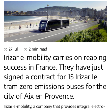
27 Jul
2 min read
Irizar e-mobility carries on reaping
success in France. They have just
signed a contract for 15 Irizar Ie
tram zero emissions buses for the
city of Aix en Provence.
Irizar e-mobility, a company that provides integral electro-