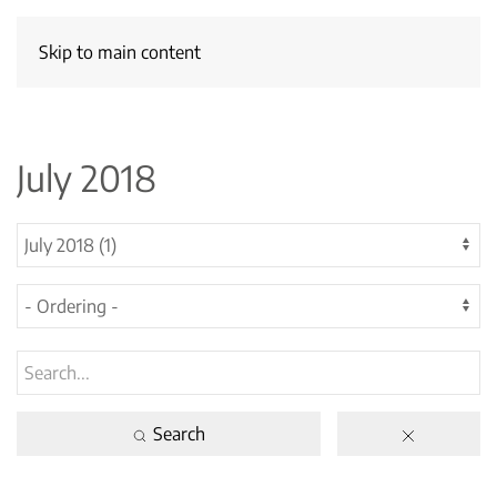
Skip to main content
July 2018
Search