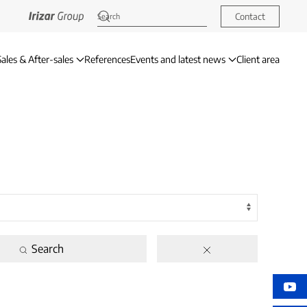
Contact
Sales & After-sales
References
Events and latest news
Client area
Search