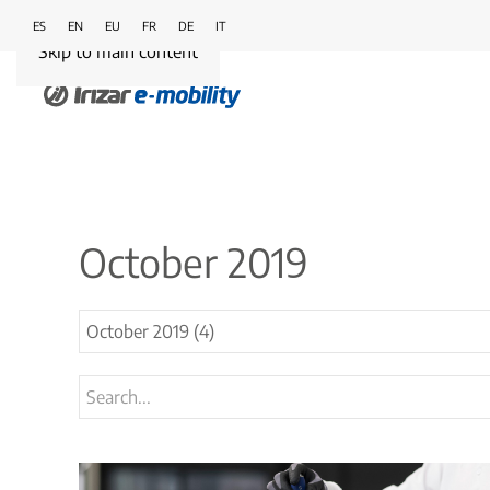
ES
EN
EU
FR
DE
IT
Skip to main content
October 2019