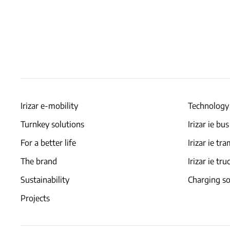
Irizar e-mobility
Technology
Turnkey solutions
Irizar ie bus
For a better life
Irizar ie tr
The brand
Irizar ie tru
Sustainability
Charging so
Projects