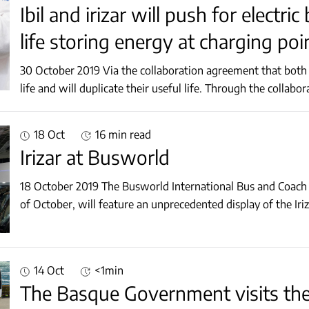
Ibil and irizar will push for electr
life storing energy at charging poi
30 October 2019 Via the collaboration agreement that both companies have signed, batteries will get a second
life and will duplicate their useful life. T
18 Oct
16 min read
Irizar at Busworld
18 October 2019 The Busworld International Bus and Coach F
of October, will feature an unprecedented display of the Ir
14 Oct
<1min
The Basque Government visits the 