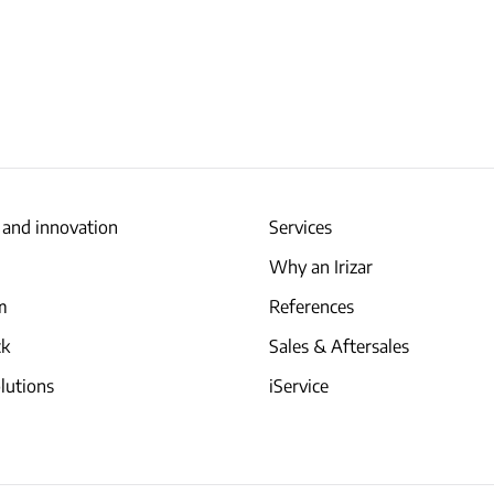
 and innovation
Services
Why an Irizar
am
References
ck
Sales & Aftersales
lutions
iService