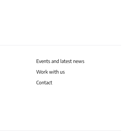
Events and latest news
Work with us
Contact