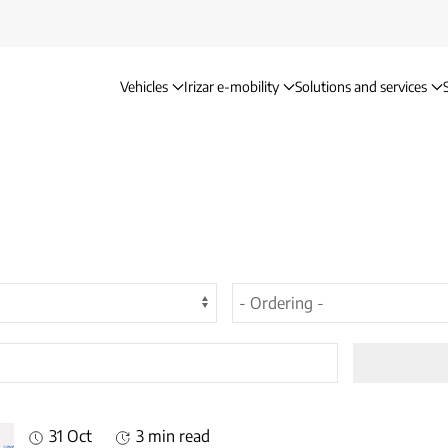
Vehicles
Irizar e-mobility
Solutions and services
31 Oct
3 min read