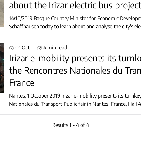
about the Irizar electric bus projec
14/10/2019 Basque Country Minister for Economic Developme
01 Oct
4 min read
Irizar e-mobility presents its turnk
the Rencontres Nationales du Trans
France
Nantes, 1 October 2019 Irizar e-mobility presents its turnkey electromobility solutions at the Rencontres
Results 1 - 4 of 4