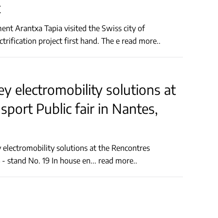
t
nt Arantxa Tapia visited the Swiss city of
Schaffhausen today to learn about and analyse the city's electrification project first hand. The e
read more..
ey electromobility solutions at
port Public fair in Nantes,
Nationales du Transport Public fair in Nantes, France, Hall 4 - stand No. 19 In house en
...
read more..