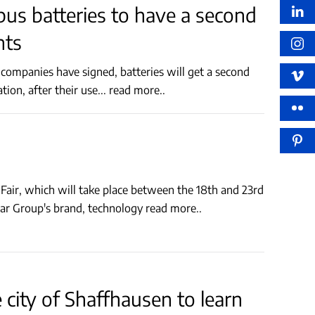
ic bus batteries to have a second
nts
hrough the collaboration, after their use
...
read more..
air, which will take place between the 18th and 23rd
izar Group's brand, technology
read more..
city of Shaffhausen to learn