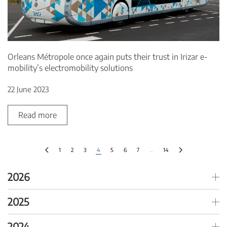
Orleans Métropole once again puts their trust in Irizar e-
mobility’s electromobility solutions
22 June 2023
Read more
1
2
3
4
5
6
7
…
14
2026
2025
2024