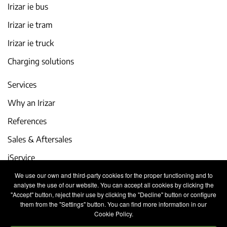
Irizar ie bus
Irizar ie tram
Irizar ie truck
Charging solutions
Services
Why an Irizar
References
Sales & Aftersales
iService
We use our own and third-party cookies for the proper functioning and to
Events and latest news
analyse the use of our website. You can accept all cookies by clicking the
"Accept" button, reject their use by clicking the "Decline" button or configure
Work with us
them from the "Settings" button. You can find more information in our
Cookie Policy.
Contact