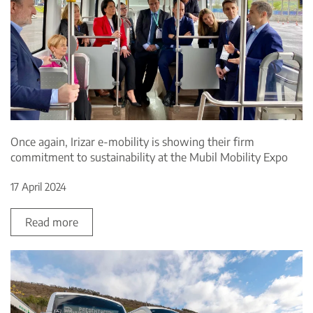
Once again, Irizar e-mobility is showing their firm
commitment to sustainability at the Mubil Mobility Expo
17 April 2024
Read more