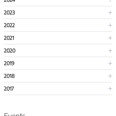
2023
2022
2021
2020
2019
2018
2017
Events