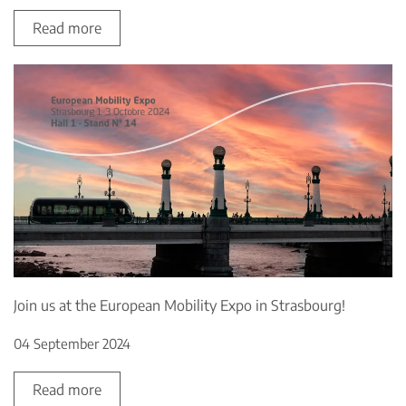
Read more
Join us at the European Mobility Expo in Strasbourg!
04 September 2024
Read more