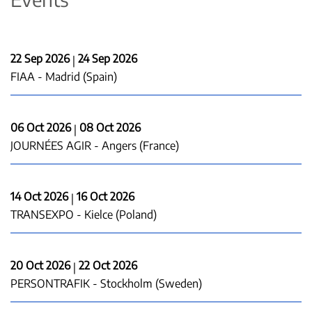
22 Sep 2026
24 Sep 2026
|
FIAA - Madrid (Spain)
06 Oct 2026
08 Oct 2026
|
JOURNÉES AGIR - Angers (France)
14 Oct 2026
16 Oct 2026
|
TRANSEXPO - Kielce (Poland)
20 Oct 2026
22 Oct 2026
|
PERSONTRAFIK - Stockholm (Sweden)