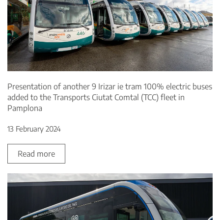
Presentation of another 9 Irizar ie tram 100% electric buses
added to the Transports Ciutat Comtal (TCC) fleet in
Pamplona
13 February 2024
Read more