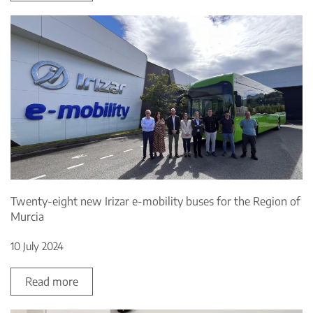
Twenty-eight new Irizar e-mobility buses for the Region of
Murcia
10 July 2024
Read more