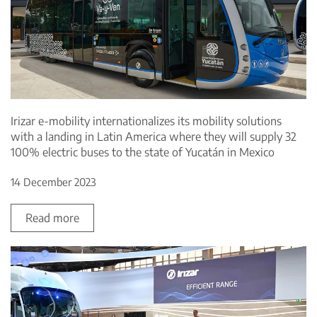
Irizar e-mobility internationalizes its mobility solutions
with a landing in Latin America where they will supply 32
100% electric buses to the state of Yucatán in Mexico
14 December 2023
Read more