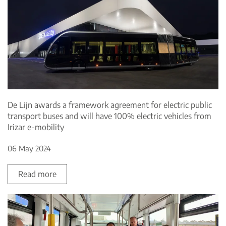
De Lijn awards a framework agreement for electric public
transport buses and will have 100% electric vehicles from
Irizar e-mobility
06 May 2024
Read more