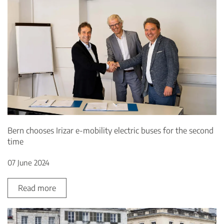
Bern chooses Irizar e-mobility electric buses for the second
time
07 June 2024
Read more