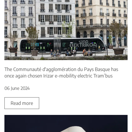
The Communauté d'agglomération du Pays Basque has
once again chosen Irizar e-mobility electric Tram’bus
06 June 2024
Read more