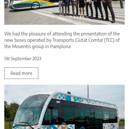
We had the pleasure of attending the presentation of the
new buses operated by Transports Ciutat Comtal (TCC) of
the Moventis group in Pamplona
08 September 2023
Read more