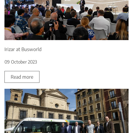
Irizar at Busworld
09 October 2023
Read more