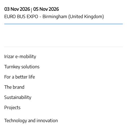
03 Nov 2026
05 Nov 2026
|
EURO BUS EXPO - Birmingham (United Kingdom)
Irizar e-mobility
Turnkey solutions
For a better life
The brand
Sustainability
Projects
Technology and innovation