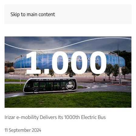
Skip to main content
Irizar e-mobility Delivers Its 1000th Electric Bus
11 September 2024