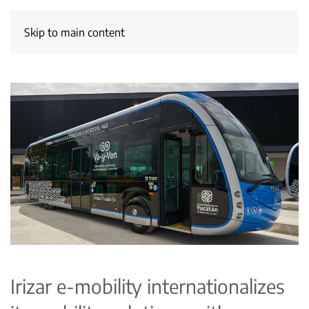
Skip to main content
Irizar e-mobility internationalizes