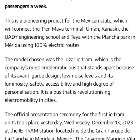
passengers a week.
This is a pioneering project for the Mexican state, which
will connect the Tren Maya terminal, Umán, Kanasín, the
UADY engineering school and Teya with the Plancha park in
Mérida using 100% electric routes.
The model chosen was the Irizar ie tram, which is the
company's most emblematic bus that stands apart because
of its avant-garde design, low noise levels and its
luminosity, safety, accessibility and high degree of
personalisation. It is a bus that is revolutionising
electromobility in cities.
The official presentation ceremony for the first ie tram
units took place yesterday, Wednesday, December 13, 2023
at the IE-TRAM station located inside the Gran Parque de
La Plancha in Mérida in Mexico. The Governor Mauricio Vila