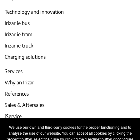
Technology and innovation
Irizar ie bus
Irizar ie tram
Irizar ie truck
Charging solutions
Services
Why an Irizar
References
Sales & Aftersales
iService
We use our own and third-party cookies for the proper functioning and to
Events and latest news
analyse the use of our website. You can accept all cookies by clicking the
"Accept" button, reject their use by clicking the "Decline" button or configure