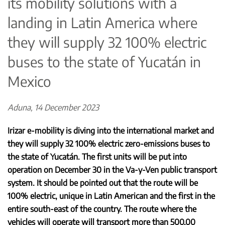
its mobility solutions with a
landing in Latin America where
they will supply 32 100% electric
buses to the state of Yucatán in
Mexico
Aduna, 14 December 2023
Irizar e-mobility is diving into the international market and
they will supply 32 100% electric zero-emissions buses to
the state of Yucatán. The first units will be put into
operation on December 30 in the Va-y-Ven public transport
system. It should be pointed out that the route will be
100% electric, unique in Latin American and the first in the
entire south-east of the country. The route where the
vehicles will operate will transport more than 500,00