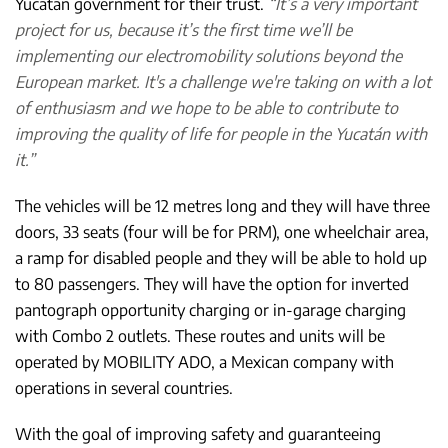
Yucatán government for their trust.
“It’s a very important
project for us, because it’s the first time we’ll be
implementing our electromobility solutions beyond the
European market. It's a challenge we're taking on with a lot
of enthusiasm and we hope to be able to contribute to
improving the quality of life for people in the Yucatán with
it.”
The vehicles will be 12 metres long and they will have three
doors, 33 seats (four will be for PRM), one wheelchair area,
a ramp for disabled people and they will be able to hold up
to 80 passengers. They will have the option for inverted
pantograph opportunity charging or in-garage charging
with Combo 2 outlets. These routes and units will be
operated by MOBILITY ADO, a Mexican company with
operations in several countries.
With the goal of improving safety and guaranteeing