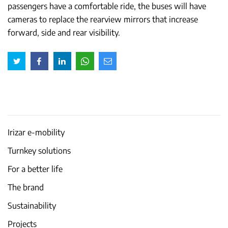
passengers have a comfortable ride, the buses will have
cameras to replace the rearview mirrors that increase
forward, side and rear visibility.
Irizar e-mobility
Turnkey solutions
For a better life
The brand
Sustainability
Projects