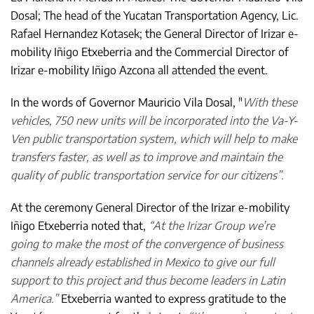
Dosal; The head of the Yucatan Transportation Agency, Lic.
Rafael Hernandez Kotasek; the General Director of Irizar e-
mobility Iñigo Etxeberria and the Commercial Director of
Irizar e-mobility Iñigo Azcona all attended the event.
In the words of Governor Mauricio Vila Dosal, "
With these
vehicles, 750 new units will be incorporated into the Va-Y-
Ven public transportation system, which will help to make
transfers faster, as well as to improve and maintain the
quality of public transportation service for our citizens”.
At the ceremony General Director of the Irizar e-mobility
Iñigo Etxeberria noted that,
“At the Irizar Group we’re
going to make the most of the convergence of business
channels already established in Mexico to give our full
support to this project and thus become leaders in Latin
America.”
Etxeberria wanted to express gratitude to the