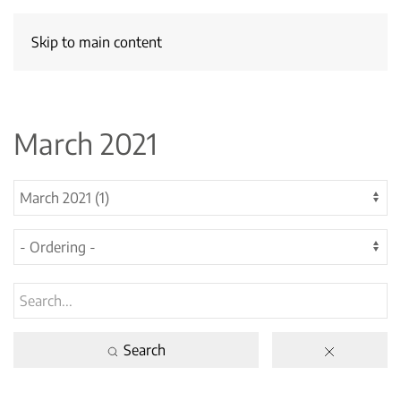
Skip to main content
March 2021
Search