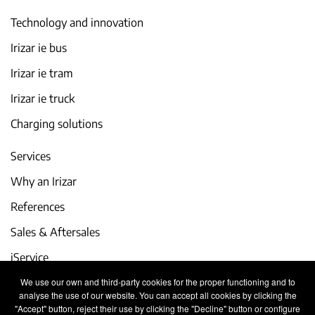
Technology and innovation
Irizar ie bus
Irizar ie tram
Irizar ie truck
Charging solutions
Services
Why an Irizar
References
Sales & Aftersales
iService
We use our own and third-party cookies for the proper functioning and to
Events and latest news
analyse the use of our website. You can accept all cookies by clicking the
"Accept" button, reject their use by clicking the "Decline" button or configure