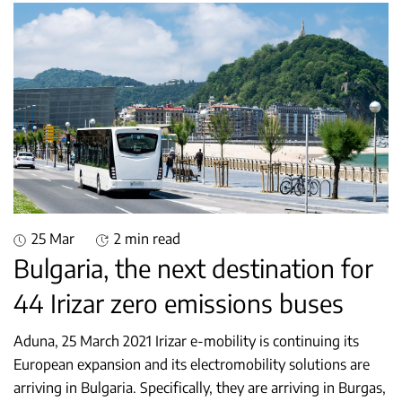
25 Mar
2 min read
Bulgaria, the next destination for
44 Irizar zero emissions buses
Aduna, 25 March 2021 Irizar e-mobility is continuing its
European expansion and its electromobility solutions are
arriving in Bulgaria. Specifically, they are arriving in Burgas,