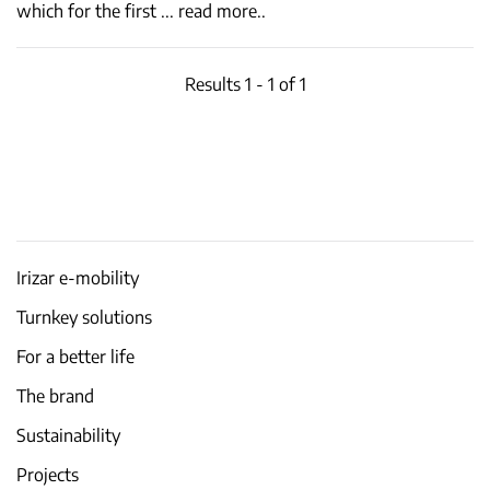
which for the first
...
read more..
Results 1 - 1 of 1
Irizar e-mobility
Turnkey solutions
For a better life
The brand
Sustainability
Projects