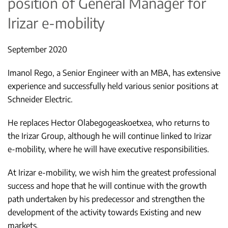
position of General Manager for
Irizar e-mobility
September 2020
Imanol Rego, a Senior Engineer with an MBA, has extensive
experience and successfully held various senior positions at
Schneider Electric.
He replaces Hector Olabegogeaskoetxea, who returns to
the Irizar Group, although he will continue linked to Irizar
e-mobility, where he will have executive responsibilities.
At Irizar e-mobility, we wish him the greatest professional
success and hope that he will continue with the growth
path undertaken by his predecessor and strengthen the
development of the activity towards Existing and new
markets.