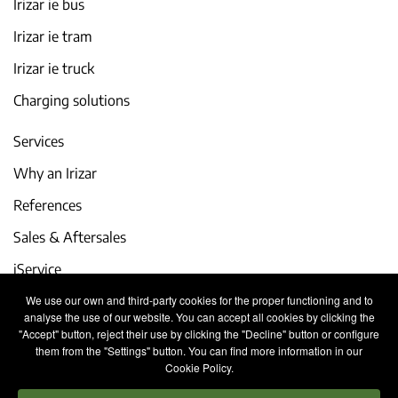
Irizar ie bus
Irizar ie tram
Irizar ie truck
Charging solutions
Services
Why an Irizar
References
Sales & Aftersales
iService
We use our own and third-party cookies for the proper functioning and to
Events and latest news
analyse the use of our website. You can accept all cookies by clicking the
"Accept" button, reject their use by clicking the "Decline" button or configure
Work with us
them from the "Settings" button. You can find more information in our
Cookie Policy.
Contact