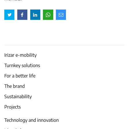
Irizar e-mobility
Turnkey solutions
For a better life
The brand
Sustainability
Projects
Technology and innovation