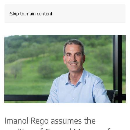
Skip to main content
Imanol Rego assumes the