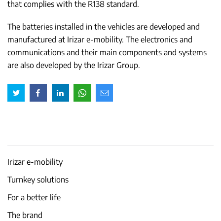
that complies with the R138 standard.
The batteries installed in the vehicles are developed and
manufactured at Irizar e-mobility. The electronics and
communications and their main components and systems
are also developed by the Irizar Group.
Irizar e-mobility
Turnkey solutions
For a better life
The brand