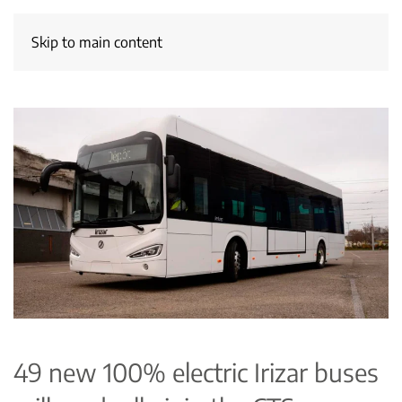
Skip to main content
49 new 100% electric Irizar buses