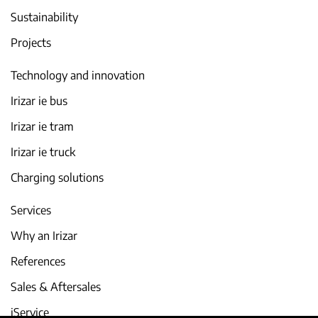
Sustainability
Projects
Technology and innovation
Irizar ie bus
Irizar ie tram
Irizar ie truck
Charging solutions
Services
Why an Irizar
References
Sales & Aftersales
iService