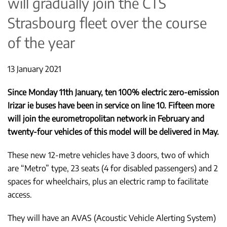
will gradually join the CTS
Strasbourg fleet over the course
of the year
13 January 2021
Since Monday 11th January, ten 100% electric zero-emission
Irizar ie buses have been in service on line 10. Fifteen more
will join the eurometropolitan network in February and
twenty-four vehicles of this model will be delivered in May.
These new 12-metre vehicles have 3 doors, two of which
are “Metro” type, 23 seats (4 for disabled passengers) and 2
spaces for wheelchairs, plus an electric ramp to facilitate
access.
They will have an AVAS (Acoustic Vehicle Alerting System)