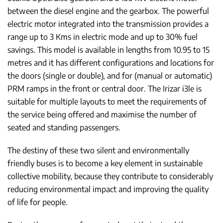
between the diesel engine and the gearbox. The powerful
electric motor integrated into the transmission provides a
range up to 3 Kms in electric mode and up to 30% fuel
savings. This model is available in lengths from 10.95 to 15
metres and it has different configurations and locations for
the doors (single or double), and for (manual or automatic)
PRM ramps in the front or central door. The Irizar i3le is
suitable for multiple layouts to meet the requirements of
the service being offered and maximise the number of
seated and standing passengers.
The destiny of these two silent and environmentally
friendly buses is to become a key element in sustainable
collective mobility, because they contribute to considerably
reducing environmental impact and improving the quality
of life for people.