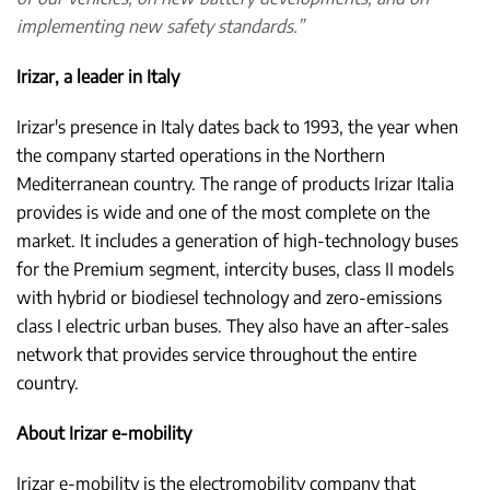
implementing new safety standards.”
Irizar, a leader in Italy
Irizar's presence in Italy dates back to 1993, the year when
the company started operations in the Northern
Mediterranean country. The range of products Irizar Italia
provides is wide and one of the most complete on the
market. It includes a generation of high-technology buses
for the Premium segment, intercity buses, class II models
with hybrid or biodiesel technology and zero-emissions
class I electric urban buses. They also have an after-sales
network that provides service throughout the entire
country.
About Irizar e-mobility
Irizar e-mobility is the electromobility company that