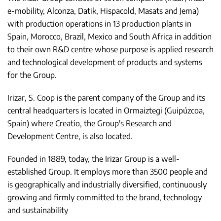
e-mobility, Alconza, Datik, Hispacold, Masats and Jema)
with production operations in 13 production plants in
Spain, Morocco, Brazil, Mexico and South Africa in addition
to their own R&D centre whose purpose is applied research
and technological development of products and systems
for the Group.
Irizar, S. Coop is the parent company of the Group and its
central headquarters is located in Ormaiztegi (Guipúzcoa,
Spain) where Creatio, the Group's Research and
Development Centre, is also located.
Founded in 1889, today, the Irizar Group is a well-
established Group. It employs more than 3500 people and
is geographically and industrially diversified, continuously
growing and firmly committed to the brand, technology
and sustainability