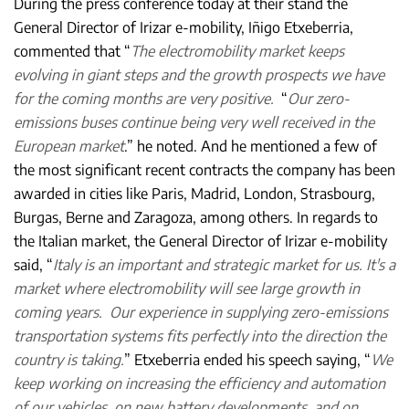
During the press conference today at their stand the
General Director of Irizar e-mobility, Iñigo Etxeberria,
commented that “
The electromobility market keeps
evolving in giant steps and the growth prospects we have
for the coming months are very positive.
“
Our zero-
emissions buses continue being very well received in the
European market
.” he noted. And he mentioned a few of
the most significant recent contracts the company has been
awarded in cities like Paris, Madrid, London, Strasbourg,
Burgas, Berne and Zaragoza, among others. In regards to
the Italian market, the General Director of Irizar e-mobility
said, “
Italy is an important and strategic market for us. It's a
market where electromobility will see large growth in
coming years. Our experience in supplying zero-emissions
transportation systems fits perfectly into the direction the
country is taking.
” Etxeberria ended his speech saying, “
We
keep working on increasing the efficiency and automation
of our vehicles, on new battery developments, and on