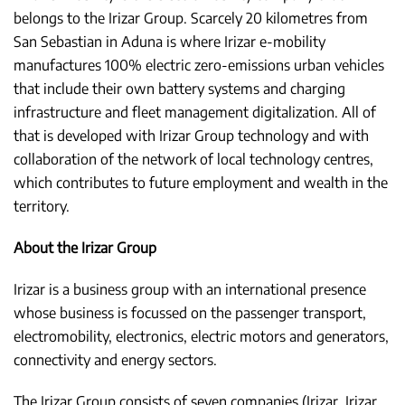
belongs to the Irizar Group. Scarcely 20 kilometres from
San Sebastian in Aduna is where Irizar e-mobility
manufactures 100% electric zero-emissions urban vehicles
that include their own battery systems and charging
infrastructure and fleet management digitalization. All of
that is developed with Irizar Group technology and with
collaboration of the network of local technology centres,
which contributes to future employment and wealth in the
territory.
About the Irizar Group
Irizar is a business group with an international presence
whose business is focussed on the passenger transport,
electromobility, electronics, electric motors and generators,
connectivity and energy sectors.
The Irizar Group consists of seven companies (Irizar, Irizar