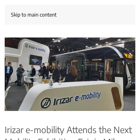
Skip to main content
Irizar e-mobility Attends the Next