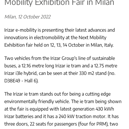
Mobility Exhibition Fair in Milan
Milan, 12 October 2022
Irizar e-mobility is presenting their latest advances and
innovations in electromobility at the Next Mobility
Exhibition fair held on 12, 13, 14 October in Milan, Italy.
Two vehicles from the Irizar Group's line of sustainable
buses, a 12.16 metre long Irizar ie tram and a 12.75 metre
Irizar i3le hybrid, can be seen at their 330 m2 stand (no.
D38E49 - Hall 6).
The Irizar ie tram stands out for being a cutting edge
environmentally friendly vehicle. The ie tram being shown
at the fair is equipped with latest generation 430 kWh
Irizar batteries and it has a 240 kW traction motor. It has
three doors, 22 seats for passengers (four for PRM), two