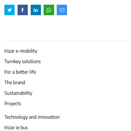
Irizar e-mobility
Turnkey solutions
For a better life
The brand
Sustainability
Projects
Technology and innovation
Irizar ie bus