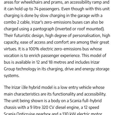
areas for wheelchairs and prams, an accessibility ramp and
it can hold up to 74 passengers. Even though with this unit
charging is done by slow charging in the garage with a
combo 2 cable, Irizar's zero-emissions buses can also be
charged using a pantograph (inverted or roof mounted).
Their futuristic design, high degree of personalisation, high
capacity, ease of access and comfort are among their great
virtues. It is a 100% electric zero-emissions bus whose
vocation is to enrich passenger experience. This model of
bus is available in 12 and 18 metres and includes Irizar
Group technology in its charging, drive and energy storage
systems.
The Irizar i3le hybrid model is a low entry vehicle whose
main characteristics are its functionality and accessibility.
The unit being shown is a body on a Scania full-hybrid
chassis with a 9 litre 320 CV diesel engine, a 12 speed
Scania Opticruise gearbox and a 130 kW electric motor