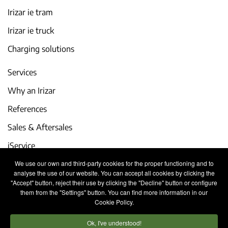
Irizar ie tram
Irizar ie truck
Charging solutions
Services
Why an Irizar
References
Sales & Aftersales
iService
We use our own and third-party cookies for the proper functioning and to
Events and latest news
analyse the use of our website. You can accept all cookies by clicking the
"Accept" button, reject their use by clicking the "Decline" button or configure
Work with us
them from the "Settings" button. You can find more information in our
Cookie Policy.
Contact
Ok, I've understood!