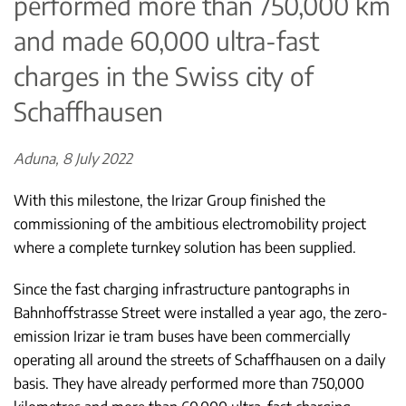
performed more than 750,000 km
and made 60,000 ultra-fast
charges in the Swiss city of
Schaffhausen
Aduna, 8 July 2022
With this milestone, the Irizar Group finished the
commissioning of the ambitious electromobility project
where a complete turnkey solution has been supplied.
Since the fast charging infrastructure pantographs in
Bahnhoffstrasse Street were installed a year ago, the zero-
emission Irizar ie tram buses have been commercially
operating all around the streets of Schaffhausen on a daily
basis. They have already performed more than 750,000