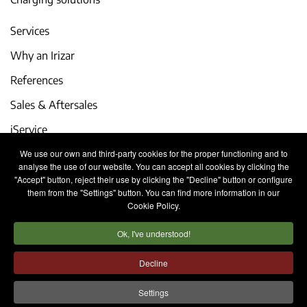
Services
Why an Irizar
References
Sales & Aftersales
iService
We use our own and third-party cookies for the proper functioning and to
Events and latest news
analyse the use of our website. You can accept all cookies by clicking the
"Accept" button, reject their use by clicking the "Decline" button or configure
Work with us
them from the "Settings" button. You can find more information in our
Cookie Policy.
Contact
Ok, I've understood!
Legal notice
Privacy policy
Cookies policy
Decline
Internal Information System
Settings