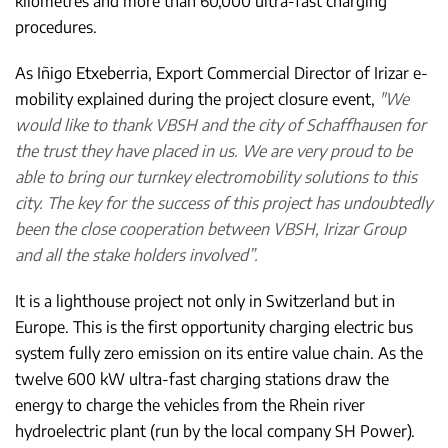
kilometres and more than 60,000 ultra-fast charging
procedures.
As Iñigo Etxeberria, Export Commercial Director of Irizar e-
mobility explained during the project closure event,
"We
would like to thank VBSH and the city of Schaffhausen for
the trust they have placed in us. We are very proud to be
able to bring our turnkey electromobility solutions to this
city. The key for the success of this project has undoubtedly
been the close cooperation between VBSH, Irizar Group
and all the stake holders involved”.
It is a lighthouse project not only in Switzerland but in
Europe. This is the first opportunity charging electric bus
system fully zero emission on its entire value chain. As the
twelve 600 kW ultra-fast charging stations draw the
energy to charge the vehicles from the Rhein river
hydroelectric plant (run by the local company SH Power).