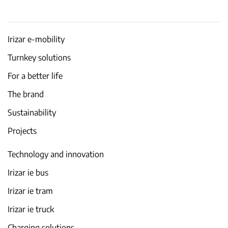
Irizar e-mobility
Turnkey solutions
For a better life
The brand
Sustainability
Projects
Technology and innovation
Irizar ie bus
Irizar ie tram
Irizar ie truck
Charging solutions