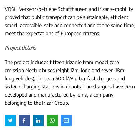
VBSH Verkehrsbetriebe Schaffhausen and Irizar e-mobility
proved that public transport can be sustainable, efficient,
smart, accessible, safe and connected and at the same time,
meet the expectations of European citizens.
Project details
The project includes fifteen Irizar ie tram model zero
emission electric buses (eight 12m-long and seven 18m-
long vehicles), thirteen 600 kW ultra-fast chargers and
sixteen charging stations in depots. The chargers have been
developed and manufactured by Jema, a company
belonging to the Irizar Group.