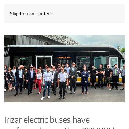
Skip to main content
Irizar electric buses have