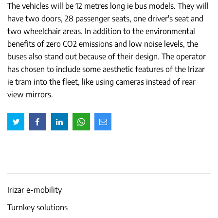
The vehicles will be 12 metres long ie bus models. They will
have two doors, 28 passenger seats, one driver's seat and
two wheelchair areas. In addition to the environmental
benefits of zero CO2 emissions and low noise levels, the
buses also stand out because of their design. The operator
has chosen to include some aesthetic features of the Irizar
ie tram into the fleet, like using cameras instead of rear
view mirrors.
Irizar e-mobility
Turnkey solutions