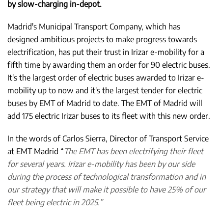
by slow-charging in-depot.
Madrid's Municipal Transport Company, which has
designed ambitious projects to make progress towards
electrification, has put their trust in Irizar e-mobility for a
fifth time by awarding them an order for 90 electric buses.
It's the largest order of electric buses awarded to Irizar e-
mobility up to now and it's the largest tender for electric
buses by EMT of Madrid to date. The EMT of Madrid will
add 175 electric Irizar buses to its fleet with this new order.
In the words of Carlos Sierra, Director of Transport Service
at EMT Madrid “
The EMT has been electrifying their fleet
for several years. Irizar e-mobility has been by our side
during the process of technological transformation and in
our strategy that will make it possible to have 25% of our
fleet being electric in 2025.”