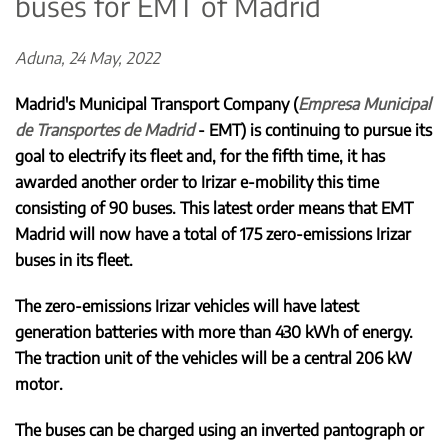
buses for EMT of Madrid
Aduna, 24 May, 2022
Madrid's Municipal Transport Company (
Empresa Municipal
de Transportes de Madrid
- EMT) is continuing to pursue its
goal to electrify its fleet and, for the fifth time, it has
awarded another order to Irizar e-mobility this time
consisting of 90 buses. This latest order means that EMT
Madrid will now have a total of 175 zero-emissions Irizar
buses in its fleet.
The zero-emissions Irizar vehicles will have latest
generation batteries with more than 430 kWh of energy.
The traction unit of the vehicles will be a central 206 kW
motor.
The buses can be charged using an inverted pantograph or