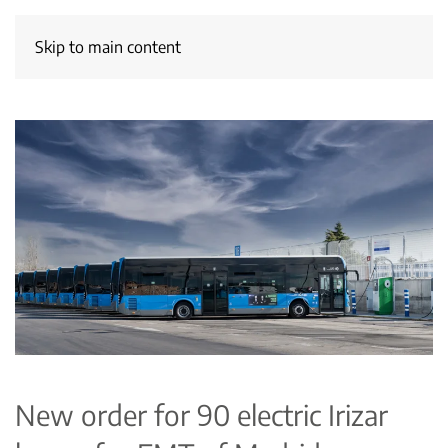
Skip to main content
New order for 90 electric Irizar