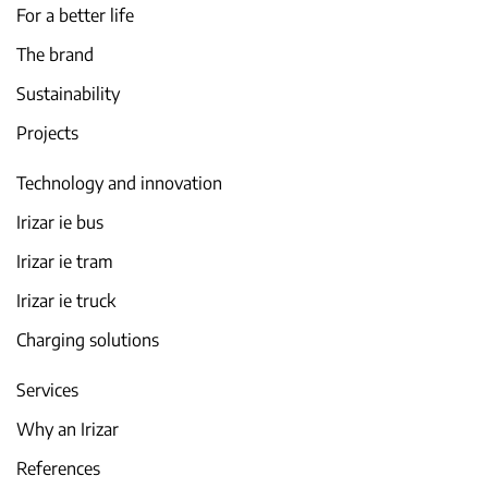
For a better life
The brand
Sustainability
Projects
Technology and innovation
Irizar ie bus
Irizar ie tram
Irizar ie truck
Charging solutions
Services
Why an Irizar
References