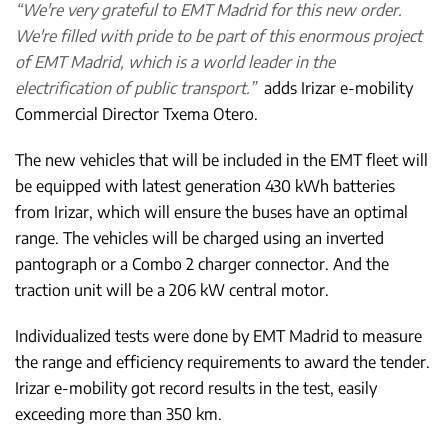
“We're very grateful to EMT Madrid for this new order.
We're filled with pride to be part of this enormous project
of EMT Madrid, which is a world leader in the
electrification of public transport.”
adds Irizar e-mobility
Commercial Director Txema Otero.
The new vehicles that will be included in the EMT fleet will
be equipped with latest generation 430 kWh batteries
from Irizar, which will ensure the buses have an optimal
range. The vehicles will be charged using an inverted
pantograph or a Combo 2 charger connector. And the
traction unit will be a 206 kW central motor.
Individualized tests were done by EMT Madrid to measure
the range and efficiency requirements to award the tender.
Irizar e-mobility got record results in the test, easily
exceeding more than 350 km.