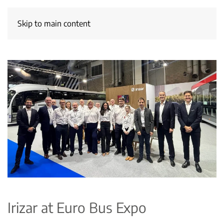
Skip to main content
Irizar at Euro Bus Expo