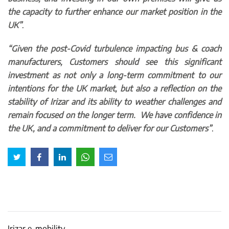
the capacity to further enhance our market position in the
UK”
.
“Given the post-Covid turbulence impacting bus & coach
manufacturers, Customers should see this significant
investment as not only a long-term commitment to our
intentions for the UK market, but also a reflection on the
stability of Irizar and its ability to weather challenges and
remain focused on the longer term. We have confidence in
the UK, and a commitment to deliver for our Customers”
.
Irizar e-mobility