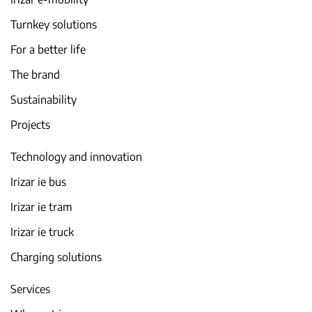
Turnkey solutions
For a better life
The brand
Sustainability
Projects
Technology and innovation
Irizar ie bus
Irizar ie tram
Irizar ie truck
Charging solutions
Services