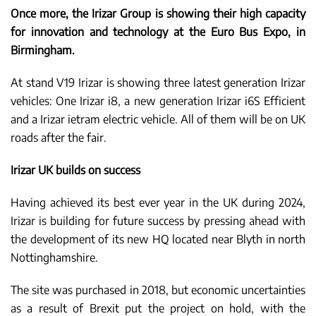
Once more, the Irizar Group is showing their high capacity
for innovation and technology at the Euro Bus Expo, in
Birmingham.
At stand V19 Irizar is showing three latest generation Irizar
vehicles: One Irizar i8, a new generation Irizar i6S Efficient
and a Irizar ietram electric vehicle. All of them will be on UK
roads after the fair.
Irizar UK builds on success
Having achieved its best ever year in the UK during 2024,
Irizar is building for future success by pressing ahead with
the development of its new HQ located near Blyth in north
Nottinghamshire.
The site was purchased in 2018, but economic uncertainties
as a result of Brexit put the project on hold, with the