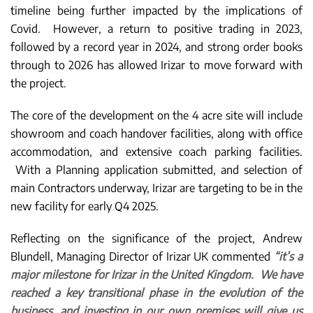
timeline being further impacted by the implications of
Covid. However, a return to positive trading in 2023,
followed by a record year in 2024, and strong order books
through to 2026 has allowed Irizar to move forward with
the project.
The core of the development on the 4 acre site will include
showroom and coach handover facilities, along with office
accommodation, and extensive coach parking facilities.
With a Planning application submitted, and selection of
main Contractors underway, Irizar are targeting to be in the
new facility for early Q4 2025.
Reflecting on the significance of the project, Andrew
Blundell, Managing Director of Irizar UK commented
“it’s a
major milestone for Irizar in the United Kingdom. We have
reached a key transitional phase in the evolution of the
business, and investing in our own premises will give us