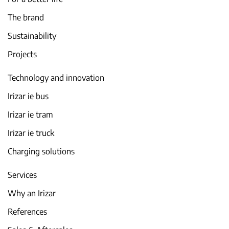
The brand
Sustainability
Projects
Technology and innovation
Irizar ie bus
Irizar ie tram
Irizar ie truck
Charging solutions
Services
Why an Irizar
References