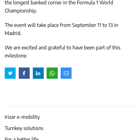
the longest banked corner in the Formula 1 World
Championship.
The event will take place from September 11 to 13 in
Madrid.
We are excited and grateful to have been part of this
milestone.
Irizar e-mobility
Turnkey solutions
For a better life