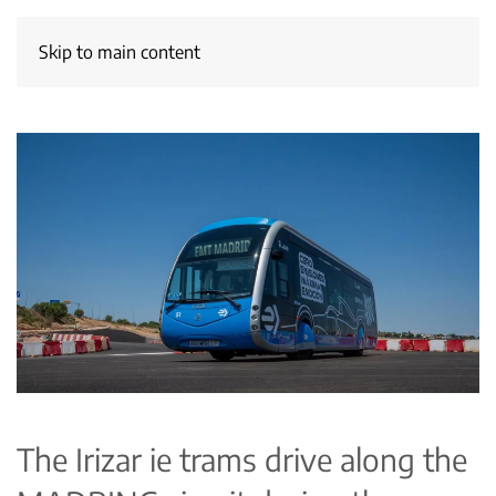
Skip to main content
The Irizar ie trams drive along the