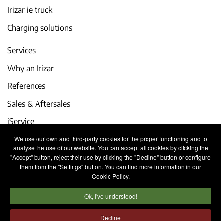
Irizar ie truck
Charging solutions
Services
Why an Irizar
References
Sales & Aftersales
iService
We use our own and third-party cookies for the proper functioning and to
Events and latest news
analyse the use of our website. You can accept all cookies by clicking the
"Accept" button, reject their use by clicking the "Decline" button or configure
Work with us
them from the "Settings" button. You can find more information in our
Cookie Policy.
Contact
Ok, I've understood!
Legal notice
Privacy policy
Cookies policy
Decline