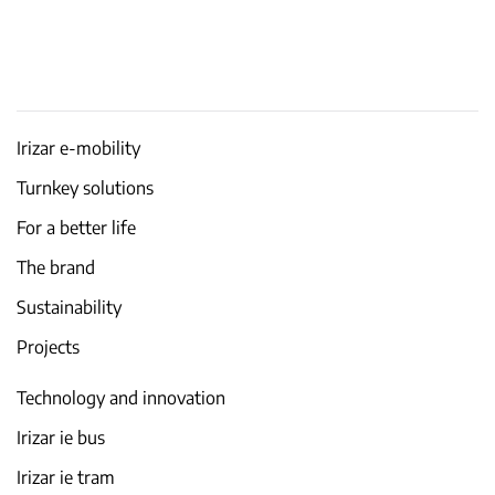
Irizar e-mobility
Turnkey solutions
For a better life
The brand
Sustainability
Projects
Technology and innovation
Irizar ie bus
Irizar ie tram