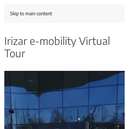
Skip to main content
Irizar e-mobility Virtual
Tour