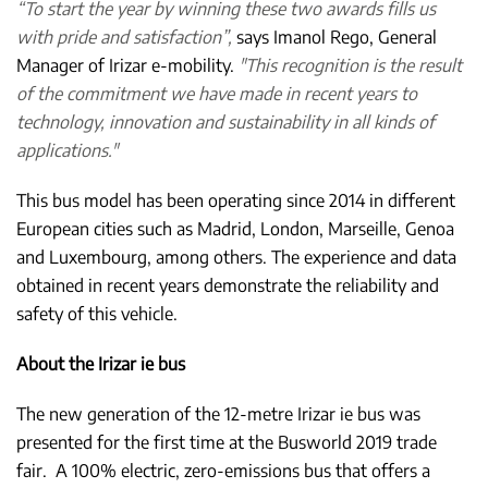
“To start the year by winning these two awards fills us
with pride and satisfaction”,
says Imanol Rego, General
Manager of Irizar e-mobility.
"This recognition is the result
of the commitment we have made in recent years to
technology, innovation and sustainability in all kinds of
applications."
This bus model has been operating since 2014 in different
European cities such as Madrid, London, Marseille, Genoa
and Luxembourg, among others. The experience and data
obtained in recent years demonstrate the reliability and
safety of this vehicle.
About the Irizar ie bus
The new generation of the 12-metre Irizar ie bus was
presented for the first time at the Busworld 2019 trade
fair. A 100% electric, zero-emissions bus that offers a