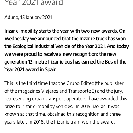
Year 2021 award
Aduna, 15 January 2021
Irizar e-mobility starts the year with two new awards. On
Wednesday we announced that the Irizar ie truck has won
the Ecological Industrial Vehicle of the Year 2021. And today
we were proud to receive a new recognition: the new
generation 12-metre Irizar ie bus has earned the Bus of the
Year 2021 award in Spain.
This is the third time that the Grupo Editec (the publisher
of the magazines Viajeros and Transporte 3) and the jury,
representing urban transport operators, have awarded this
prize to Irizar e-mobility vehicles. In 2015, i2e, as it was
known at that time, obtained this recognition and three
years later, in 2018, the Irizar ie tram won the award.