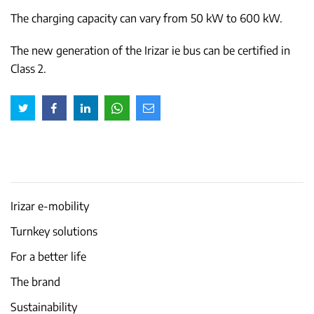
The charging capacity can vary from 50 kW to 600 kW.
The new generation of the Irizar ie bus can be certified in
Class 2.
Irizar e-mobility
Turnkey solutions
For a better life
The brand
Sustainability