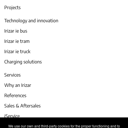
Projects
Technology and innovation
Irizar ie bus
Irizar ie tram
Irizar ie truck
Charging solutions
Services
Why an Irizar
References
Sales & Aftersales
iService
We use our own and third-party cookies for the proper functioning and to