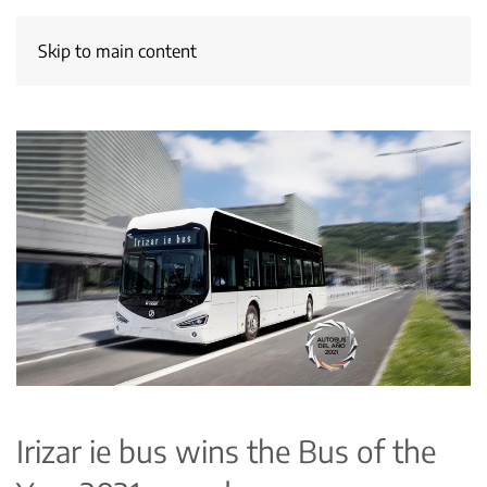
Skip to main content
Irizar ie bus wins the Bus of the