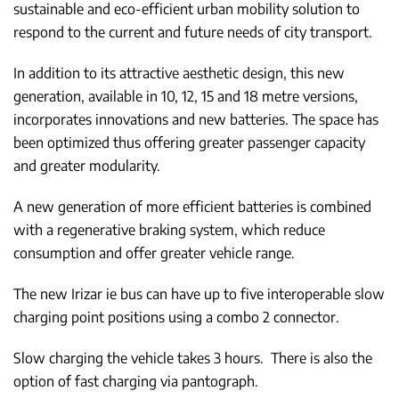
sustainable and eco-efficient urban mobility solution to
respond to the current and future needs of city transport.
In addition to its attractive aesthetic design, this new
generation, available in 10, 12, 15 and 18 metre versions,
incorporates innovations and new batteries. The space has
been optimized thus offering greater passenger capacity
and greater modularity.
A new generation of more efficient batteries is combined
with a regenerative braking system, which reduce
consumption and offer greater vehicle range.
The new Irizar ie bus can have up to five interoperable slow
charging point positions using a combo 2 connector.
Slow charging the vehicle takes 3 hours. There is also the
option of fast charging via pantograph.