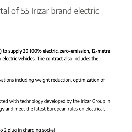
l of 55 Irizar brand electric
 to supply 20 100% electric, zero-emission, 12-metre
 electric vehicles. The contract also includes the
vations including weight reduction, optimization of
itted with technology developed by the Irizar Group in
y and meet the latest European rules on electrical,
o 2 plug in charging socket.