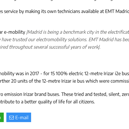
es service by making its own technicians available at EMT Madrid fa
ar e-mobility
|Madrid is being a benchmark city in the electrific
y have trusted our electromobility solutions. EMT Madrid has beco
ired throughout several successful years of work|.
obility was in 2017 - for 15 100% electric 12-metre Irizar i2e bu
ther 20 units of the 12-metre Irizar ie bus which were commissio
o emission Irizar brand buses. These tried and tested, silent, ze
bute to a better quality of life for all citizens.
p
E-mail