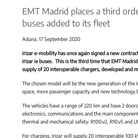
EMT Madrid places a third order 
buses added to its fleet
Aduna, 17 September 2020
Irizar e-mobility has once again signed a new contra
Irizar ie buses. This is the third time that EMT Madrid 
supply of 20 interoperable chargers, developed and m
The chosen model will be the new generation of the Ir
space, more passenger capacity and new technology ba
The vehicles have a range of 220 km and have 2 doors,
electronics, communications and the main components a
thermal and mechanical safety: R100.v2, R10.v5 and U
For charging, Irizar will supply 20 interoperable 100 