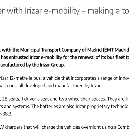
with Irizar e-mobility – making a tota
ct with the Municipal Transport Company of Madrid (EMT Madrid)
has entrusted Irizar e-mobility for the renewal of its bus fleet to
anufactured by the Irizar Group.
izar 12-metre ie bus, a vehicle that incorporates a range of inno
tteries, all developed and manufactured by Irizar.
 28 seats, 1 driver’s seat and two wheelchair spaces. They are f
nd systems. The batteries are also Irizar proprietary technolog
N38.3.
kW chargers that will charge the vehicles overnight using a Comb