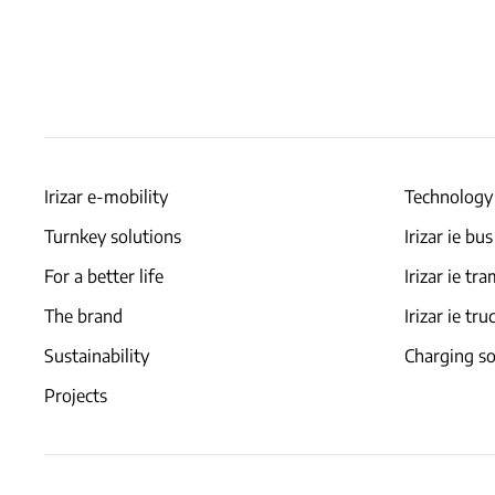
Irizar e-mobility
Technology
Turnkey solutions
Irizar ie bus
For a better life
Irizar ie tr
The brand
Irizar ie tru
Sustainability
Charging so
Projects