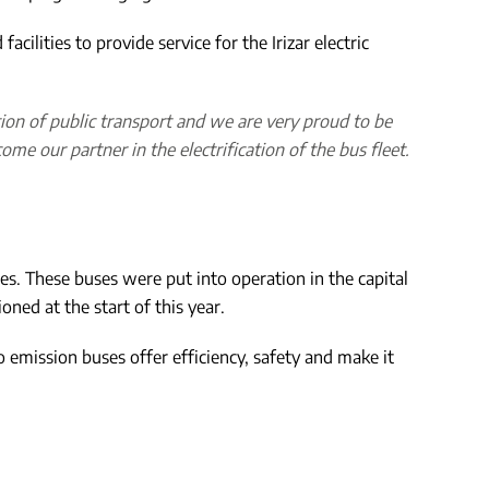
cilities to provide service for the Irizar electric
ation of public transport and we are very proud to be
me our partner in the electrification of the bus fleet.
ses. These buses were put into operation in the capital
ned at the start of this year.
ro emission buses offer efficiency, safety and make it