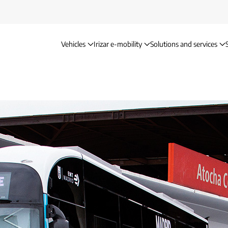
Vehicles
Irizar e-mobility
Solutions and services