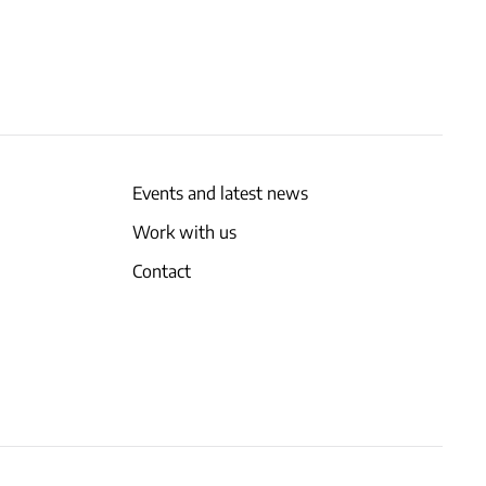
Events and latest news
Work with us
Contact