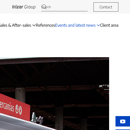
Contact
Sales & After-sales
References
Events and latest news
Client area