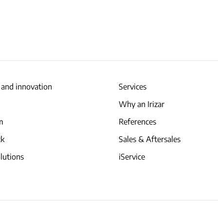
 and innovation
Services
Why an Irizar
am
References
ck
Sales & Aftersales
lutions
iService