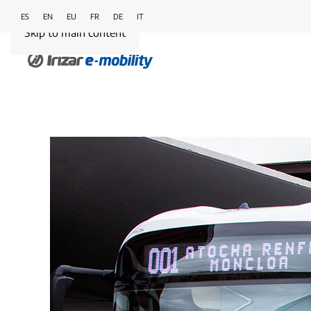
ES
EN
EU
FR
DE
IT
Skip to main content