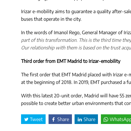
Irizar e-mobility aims to guarantee a quality after-sal
buses that operate in the city.
In the words of Imanol Rego, General Manager of Iriz
part of this transformation.
This is the third time the
Our relationship with them is based on the trust acqu
Third order from EMT Madrid to Irizar-emobility
The first order that EMT Madrid placed with Irizar e-m
at the beginning of 2018. In 2019, EMT purchased a fur
With this latest 20-unit order, Madrid will have 55 zer
possible to create better urban environments that contri
Tweet
Share
Share
WhatsAp