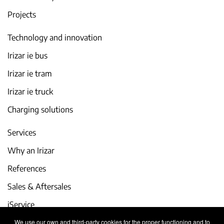
Projects
Technology and innovation
Irizar ie bus
Irizar ie tram
Irizar ie truck
Charging solutions
Services
Why an Irizar
References
Sales & Aftersales
iService
We use our own and third-party cookies for the proper functioning and to