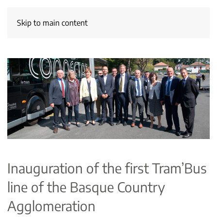
Skip to main content
Inauguration of the first Tram’Bus
line of the Basque Country
Agglomeration