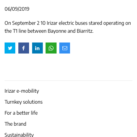
06/09/2019
On September 2 10 Irizar electric buses stared operating on
the T1 line between Bayonne and Biarritz.
Irizar e-mobility
Turnkey solutions
For a better life
The brand
Sustainability