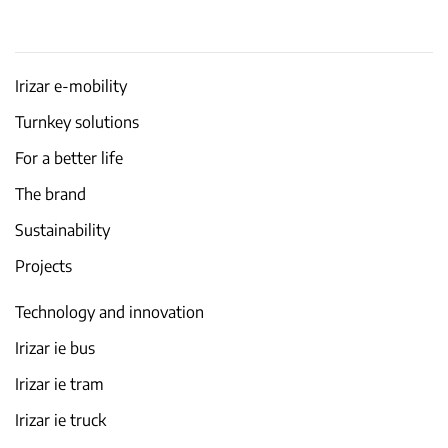
Irizar e-mobility
Turnkey solutions
For a better life
The brand
Sustainability
Projects
Technology and innovation
Irizar ie bus
Irizar ie tram
Irizar ie truck