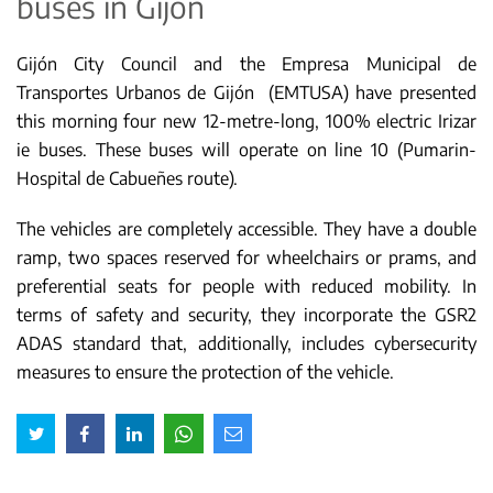
buses in Gijón
Gijón City Council and the Empresa Municipal de
Transportes Urbanos de Gijón (EMTUSA) have presented
this morning four new 12-metre-long, 100% electric Irizar
ie buses. These buses will operate on line 10 (Pumarin-
Hospital de Cabueñes route).
The vehicles are completely accessible. They have a double
ramp, two spaces reserved for wheelchairs or prams, and
preferential seats for people with reduced mobility. In
terms of safety and security, they incorporate the GSR2
ADAS standard that, additionally, includes cybersecurity
measures to ensure the protection of the vehicle.