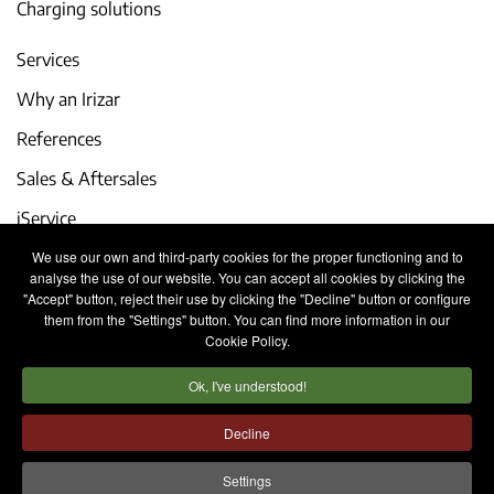
Charging solutions
Services
Why an Irizar
References
Sales & Aftersales
iService
We use our own and third-party cookies for the proper functioning and to
Events and latest news
analyse the use of our website. You can accept all cookies by clicking the
"Accept" button, reject their use by clicking the "Decline" button or configure
Work with us
them from the "Settings" button. You can find more information in our
Cookie Policy.
Contact
Ok, I've understood!
Legal notice
Privacy policy
Cookies policy
Decline
Internal Information System
Settings