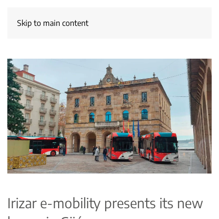
Skip to main content
Irizar e-mobility presents its new