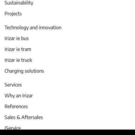
Sustainability
Projects
Technology and innovation
Irizar ie bus
Irizar ie tram
Irizar ie truck
Charging solutions
Services
Why an Irizar
References
Sales & Aftersales
iService