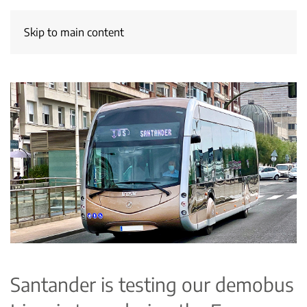
Skip to main content
Santander is testing our demobus