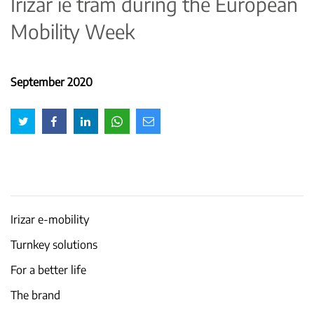
Irizar ie tram during the European
Mobility Week
September 2020
Irizar e-mobility
Turnkey solutions
For a better life
The brand